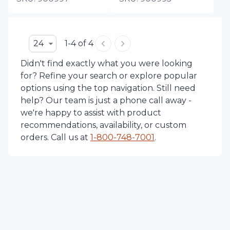
24
1-4 of 4
Didn't find exactly what you were looking
for? Refine your search or explore popular
options using the top navigation. Still need
help? Our team is just a phone call away -
we're happy to assist with product
recommendations, availability, or custom
orders. Call us at
1-
800-748-7001
.