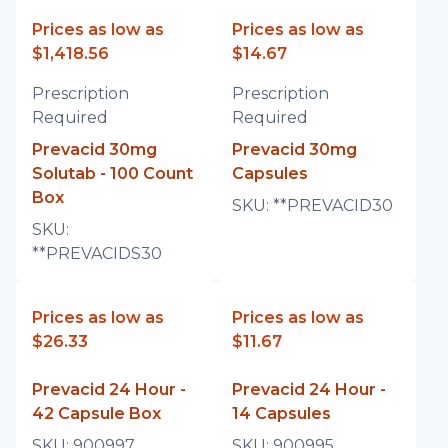
Prices as low as
Prices as low as
$1,418.56
$14.67
Prescription
Prescription
Required
Required
Prevacid 30mg
Prevacid 30mg
Solutab - 100 Count
Capsules
Box
SKU:
**PREVACID30
SKU:
**PREVACIDS30
Prices as low as
Prices as low as
$26.33
$11.67
Prevacid 24 Hour -
Prevacid 24 Hour -
42 Capsule Box
14 Capsules
SKU:
900997
SKU:
900995