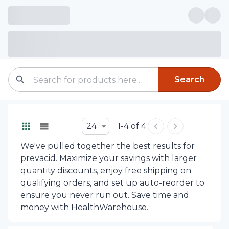
Search
24
1-4 of 4
We've pulled together the best results for
prevacid. Maximize your savings with larger
quantity discounts, enjoy free shipping on
qualifying orders, and set up auto-reorder to
ensure you never run out. Save time and
money with HealthWarehouse.