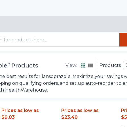
ole
”
Products
View:
Products
e best results for lansoprazole. Maximize your savings w
ipping on qualifying orders, and set up auto-reorder to 
th HealthWarehouse.
Prices as low as
Prices as low as
Pr
$9.83
$23.48
$5