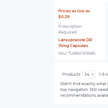
Prices as low as
$0.29
Prescription
Required
Lansoprazole DR
15mg Capsules
SKU:
*LANSOPRA15
Products
24
1-9 o
Didn't find exactly what
top navigation. Still nee
recommendations, availabi