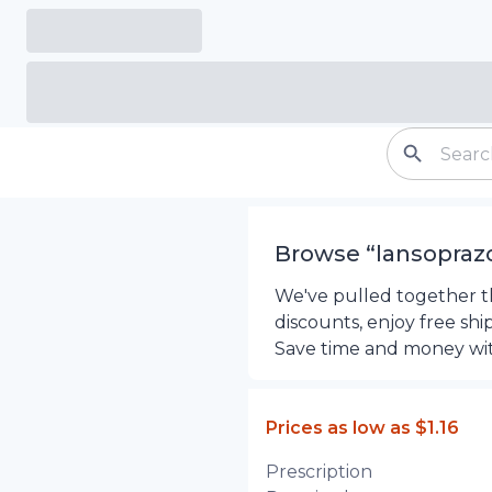
Browse “
lansopraz
We've pulled together th
discounts, enjoy free sh
Save time and money wi
Prices as low as
$1.16
Prescription