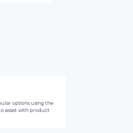
pular options using the
to assist with product