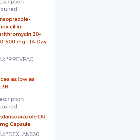
escription
quired
nsoprazole-
oxicillin-
arithromycin 30-
0-500 mg - 14 Day
t
U:
*PREVPAC
ices as low as
.38
escription
quired
xlansoprazole DR
mg Capsule
U:
*DEXLANS30