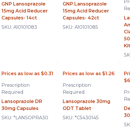
Pr
GNP Lansoprazole
GNP Lansoprazole
Re
15mg Acid Reducer
15mg Acid Reducer
Capsules- 14ct
Capsules- 42ct
La
Am
SKU:
A10101083
SKU:
A10101085
Cl
50
Ki
SK
Prices as low as
$0.31
Prices as low as
$1.26
Pr
$6
Prescription
Prescription
Required
Required
Pr
Re
Lansoprazole DR
Lansoprazole 30mg
30mg Capsules
ODT Tablet
De
30
SKU:
*LANSOPRA30
SKU:
*C5430145
SK