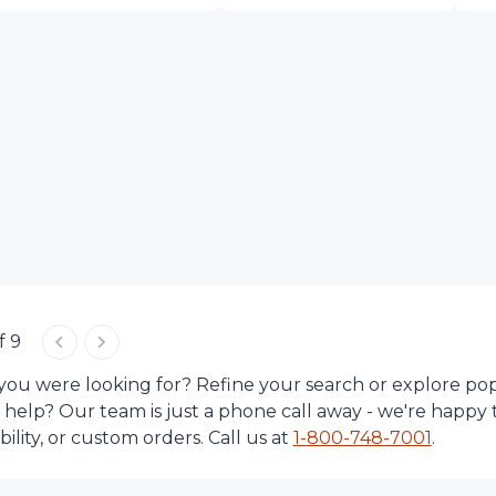
f 9
 you were looking for? Refine your search or explore po
d help? Our team is just a phone call away - we're happy 
lity, or custom orders. Call us at
1-
800-748-7001
.