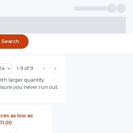
Search
24
1-9 of 9
ith larger quantity
ensure you never run out.
ices as low as
11.00