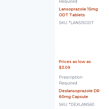
Required
Lansoprazole 15mg
ODT Tablets
SKU:
*LANS15ODT
Prices as low as
$3.09
Prescription
Required
Dexlansoprazole DR
60mg Capsule
SKU:
*DEXLANS60