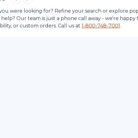
 you were looking for? Refine your search or explore po
d help? Our team is just a phone call away - we're happy 
lity, or custom orders. Call us at
1-
800-748-7001
.