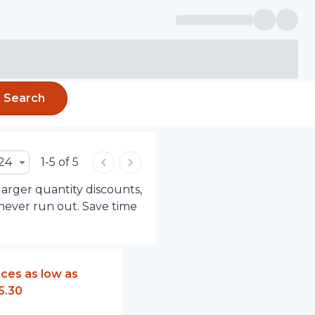
Search
24
1-5 of 5
larger quantity discounts,
 never run out. Save time
ices as low as
5.30