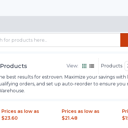
Products
View:
Products
e best results for estroven. Maximize your savings with 
ualifying orders, and set up auto-reorder to ensure you
Warehouse.
Prices as low as
Prices as low as
Pr
$23.60
$21.48
$1