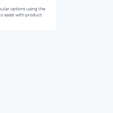
pular options using the
to assist with product