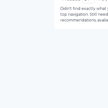
Didn't find exactly what
top navigation. Still nee
recommendations, availabi