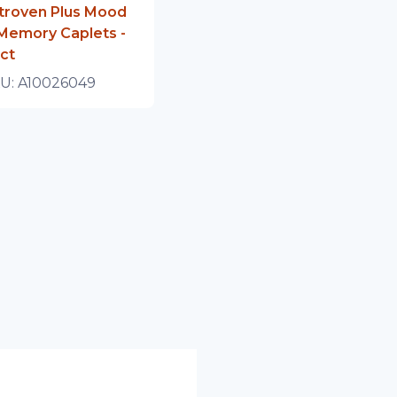
troven Plus Mood
Memory Caplets -
ct
U:
A10026049