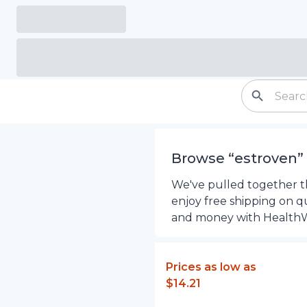
Browse “
estroven
”
We've pulled together th
enjoy free shipping on q
and money with Health
Prices as low as
$14.21