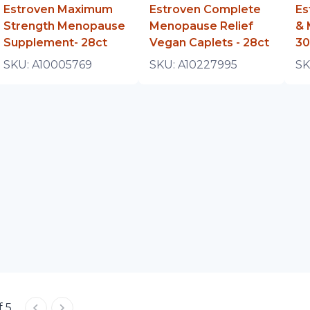
Estroven Maximum
Estroven Complete
Es
Strength Menopause
Menopause Relief
& 
Supplement- 28ct
Vegan Caplets - 28ct
30
SKU:
A10005769
SKU:
A10227995
SK
f 5