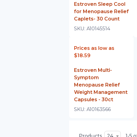
Estroven Sleep Cool
for Menopause Relief
Caplets- 30 Count
SKU:
A10145514
Prices as low as
$18.59
Estroven Multi-
Symptom
Menopause Relief
Weight Management
Capsules - 30ct
SKU:
A10163566
Products
24
1-5 o