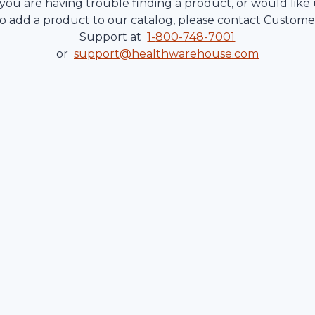
 you are having trouble finding a product, or would like
to add a product to our catalog, please contact Custome
Support at
1-
800-748-7001
or
support@healthwarehouse.com