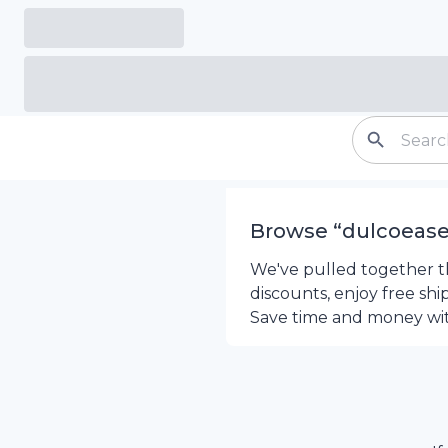
Browse “
dulcoeas
We've pulled together th
discounts, enjoy free sh
Save time and money wi