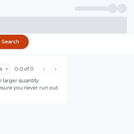
Search
4
0-0 of 0
h larger quantity
ensure you never run out.