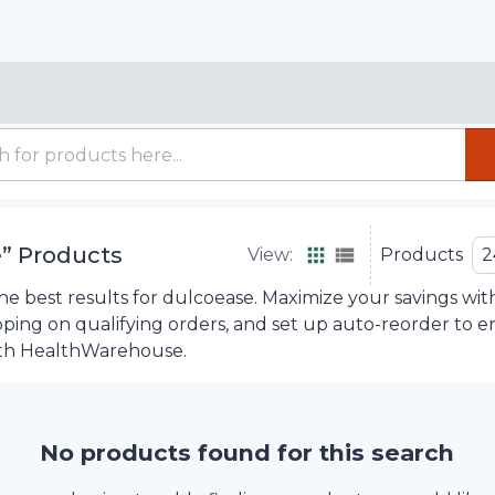
e
”
Products
View:
Products
2
e best results for dulcoease. Maximize your savings wit
ipping on qualifying orders, and set up auto-reorder to 
th HealthWarehouse.
No products found for this search