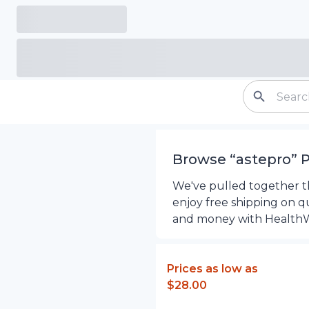
Browse “
astepro
”
P
We've pulled together th
enjoy free shipping on q
and money with Health
Prices as low as
$28.00