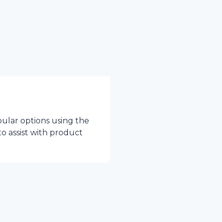
pular options using the
to assist with product