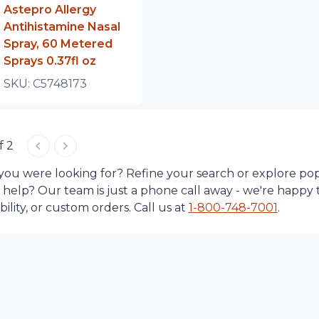
Astepro Allergy
Antihistamine Nasal
Spray, 60 Metered
Sprays 0.37fl oz
SKU:
C5748173
f 2
 you were looking for? Refine your search or explore po
d help? Our team is just a phone call away - we're happy 
lity, or custom orders. Call us at
1-
800-748-7001
.