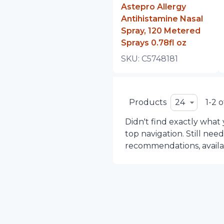
Astepro Allergy
Antihistamine Nasal
Spray, 120 Metered
Sprays 0.78fl oz
SKU:
C5748181
Products
24
1-2 o
Didn't find exactly what
top navigation. Still nee
recommendations, availabi