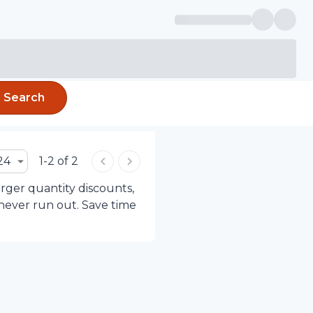
Search
24
1-2 of 2
arger quantity discounts,
 never run out. Save time