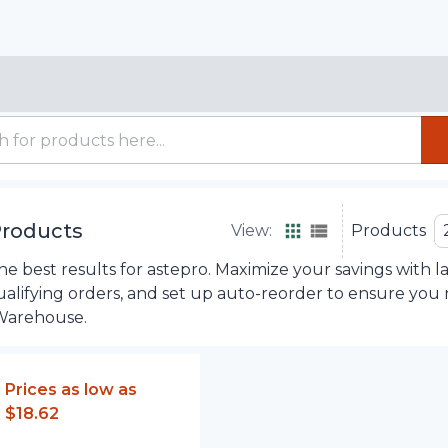
roducts
View:
Products
e best results for astepro. Maximize your savings with l
ualifying orders, and set up auto-reorder to ensure you
Warehouse.
Prices as low as
$18.62