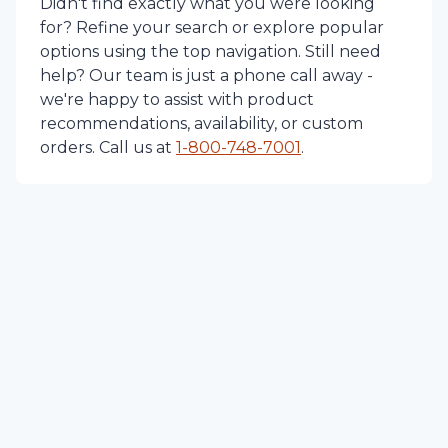
Didn't find exactly what you were looking
for? Refine your search or explore popular
options using the top navigation. Still need
help? Our team is just a phone call away -
we're happy to assist with product
recommendations, availability, or custom
orders. Call us at
1-
800-748-7001
.