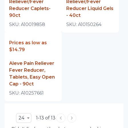
Reliever/Fever
Reliever/Fever
Reducer Caplets-
Reducer Liquid Gels
90ct
- 40ct
SKU:
A10019858
SKU:
A10150264
Prices as low as
$14.79
Aleve Pain Reliever
Fever Reducer,
Tablets, Easy Open
Cap - 90ct
SKU:
A10257661
24
1-13 of 13