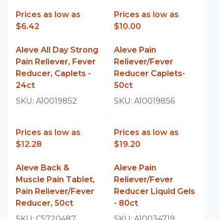
Prices as low as
Prices as low as
$6.42
$10.00
Aleve All Day Strong
Aleve Pain
Pain Reliever, Fever
Reliever/Fever
Reducer, Caplets -
Reducer Caplets-
24ct
50ct
SKU:
A10019852
SKU:
A10019856
Prices as low as
Prices as low as
$12.28
$19.20
Aleve Back &
Aleve Pain
Muscle Pain Tablet,
Reliever/Fever
Pain Reliever/Fever
Reducer Liquid Gels
Reducer, 50ct
- 80ct
SKU:
C5720487
SKU:
A10034719