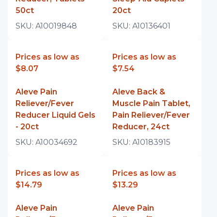
50ct
20ct
SKU:
A10019848
SKU:
A10136401
Prices as low as
Prices as low as
$8.07
$7.54
Aleve Pain
Aleve Back &
Reliever/Fever
Muscle Pain Tablet,
Reducer Liquid Gels
Pain Reliever/Fever
- 20ct
Reducer, 24ct
SKU:
A10034692
SKU:
A10183915
Prices as low as
Prices as low as
$14.79
$13.29
Aleve Pain
Aleve Pain