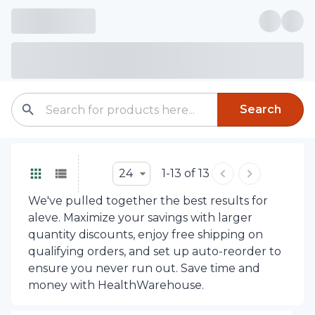
Search
24
1-13 of 13
We've pulled together the best results for
aleve. Maximize your savings with larger
quantity discounts, enjoy free shipping on
qualifying orders, and set up auto-reorder to
ensure you never run out. Save time and
money with HealthWarehouse.