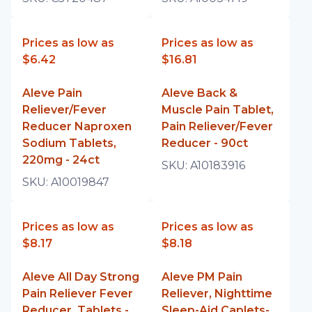
Prices as low as
Prices as low as
$6.42
$16.81
Aleve Pain
Aleve Back &
Reliever/Fever
Muscle Pain Tablet,
Reducer Naproxen
Pain Reliever/Fever
Sodium Tablets,
Reducer - 90ct
220mg - 24ct
SKU:
A10183916
SKU:
A10019847
Prices as low as
Prices as low as
$8.17
$8.18
Aleve All Day Strong
Aleve PM Pain
Pain Reliever Fever
Reliever, Nighttime
Reducer, Tablets -
Sleep-Aid Caplets-