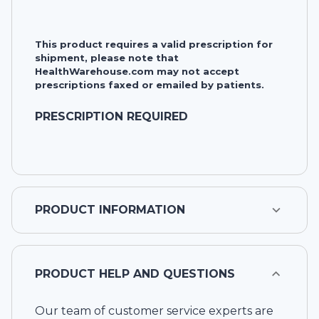
This product requires a valid prescription for
shipment, please note that
HealthWarehouse.com may not accept
prescriptions faxed or emailed by patients.
PRESCRIPTION REQUIRED
PRODUCT INFORMATION
PRODUCT HELP AND QUESTIONS
Our team of customer service experts are