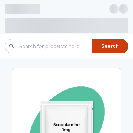
Search