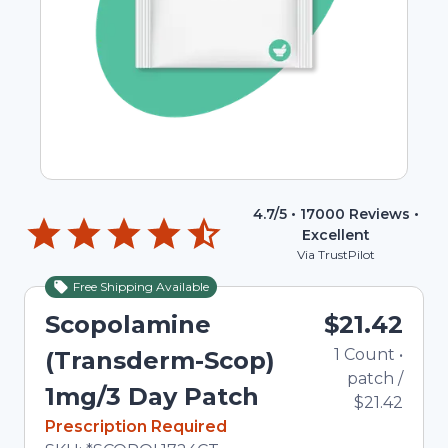
4.7
/5 •
17000
Reviews •
Excellent
Via TrustPilot
Free Shipping Available
Scopolamine
$21.42
1
Count
•
(Transderm-Scop)
patch
/
1mg/3 Day Patch
$21.42
In Stock
Prescription Required