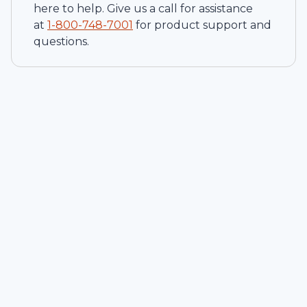
here to help. Give us a call for assistance
at
1-
800-748-7001
for product support and
questions.