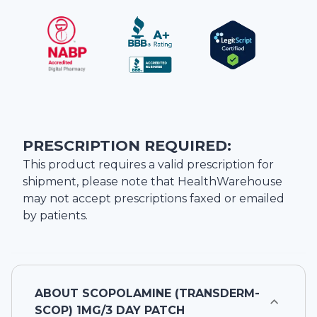
PRESCRIPTION REQUIRED:
This product requires a valid prescription for
shipment, please note that
HealthWarehouse
may not accept prescriptions faxed or emailed
by patients.
ABOUT
SCOPOLAMINE (TRANSDERM-
SCOP) 1MG/3 DAY PATCH