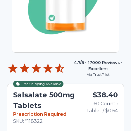
4.7
/5 •
17000
Reviews •
Excellent
Via TrustPilot
Free Shipping Available
Salsalate 500mg
$38.40
60
Count
•
To
Tablets
tablet
/
$0.64
In Stock
Prescription Required
Total price updated to $38.40
SKU:
*118322