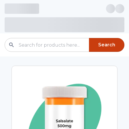
Search