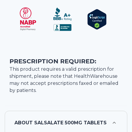
PRESCRIPTION REQUIRED:
This product requires a valid prescription for
shipment, please note that
HealthWarehouse
may not accept prescriptions faxed or emailed
by patients.
ABOUT
SALSALATE 500MG TABLETS