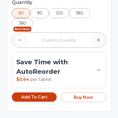
Selected quantity: 60. You can adjust the
Quantity
quantity using the minus and plus buttons, or
60
90
120
180
enter a custom quantity in the input field.
360
Best Value
Save Time with
AutoReorder
$0.64
per
tablet
Add To Cart
Buy Now