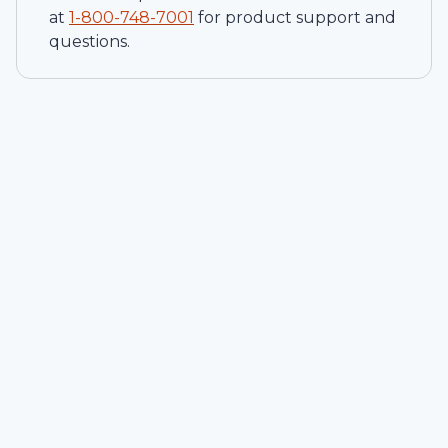
at
1-
800-748-7001
for product support and
questions.