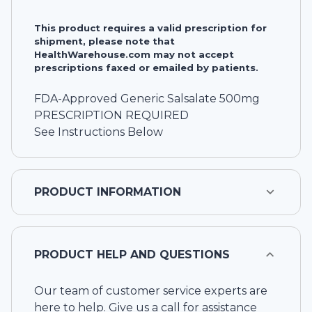
This product requires a valid prescription for
shipment, please note that
HealthWarehouse.com may not accept
prescriptions faxed or emailed by patients.
FDA-Approved Generic Salsalate 500mg
PRESCRIPTION REQUIRED
See Instructions Below
PRODUCT INFORMATION
PRODUCT HELP AND QUESTIONS
Our team of customer service experts are
here to help. Give us a call for assistance