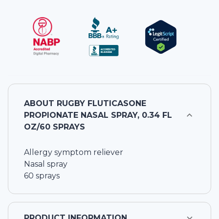
ABOUT
RUGBY FLUTICASONE
PROPIONATE NASAL SPRAY, 0.34 FL
OZ/60 SPRAYS
Allergy symptom reliever
Nasal spray
60 sprays
PRODUCT INFORMATION