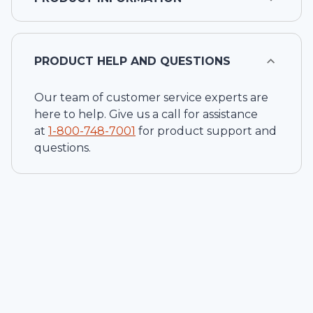
PRODUCT HELP AND QUESTIONS
Our team of customer service experts are
here to help. Give us a call for assistance
at
1-
800-748-7001
for product support and
questions.