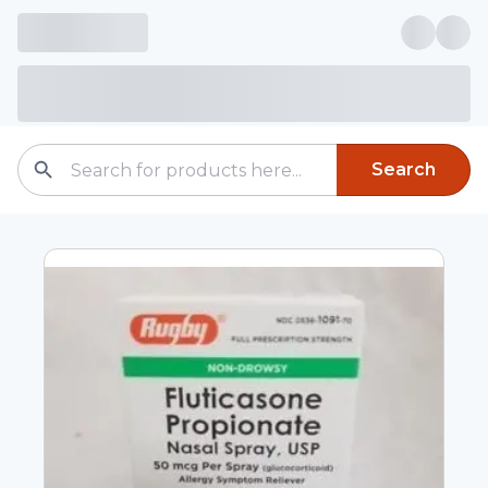
Search