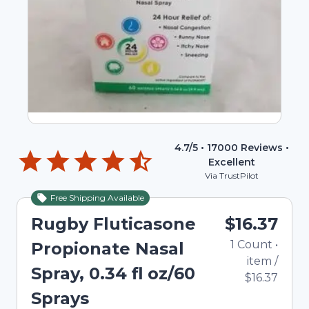
4.7
/5 •
17000
Reviews •
Excellent
Via TrustPilot
Free Shipping Available
Rugby Fluticasone
$16.37
1
Count
•
Propionate Nasal
item
/
Spray, 0.34 fl oz/60
$16.37
Sprays