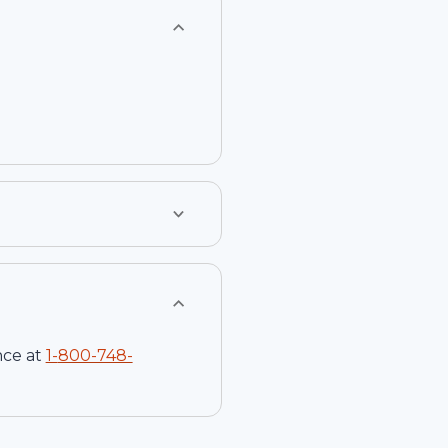
nce at
1-
800-748-