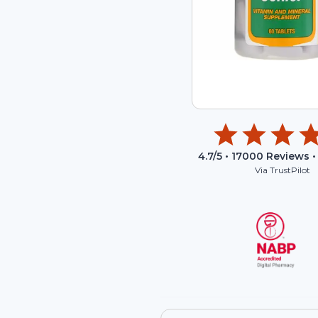
4.7
/5 •
17000
Reviews •
Via TrustPilot