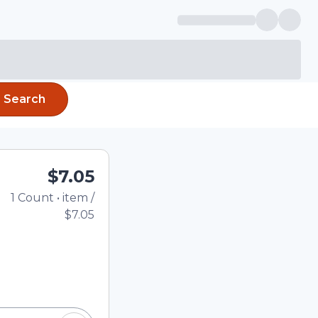
Search
$7.05
1
Count
•
item
/
Total price updated to 
$7.05
e quantity using the
tom quantity in the