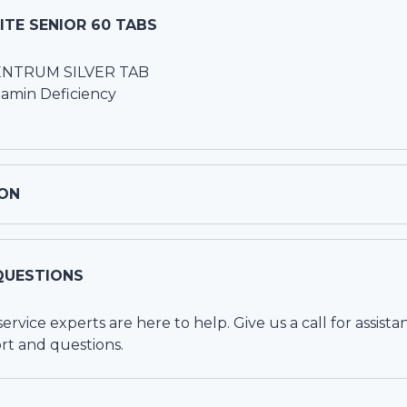
TE SENIOR 60 TABS
CENTRUM SILVER TAB
tamin Deficiency
ON
QUESTIONS
vice experts are here to help. Give us a call for assista
rt and questions.