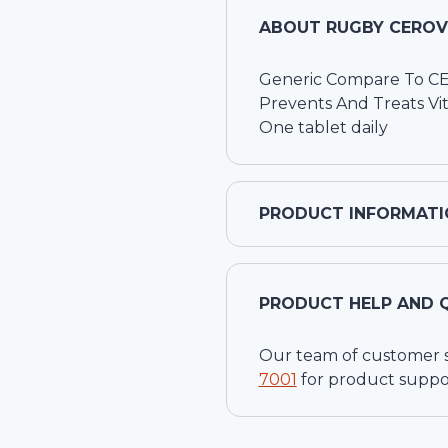
ABOUT
RUGBY CEROVI
Generic Compare To 
Prevents And Treats Vi
One tablet daily
PRODUCT INFORMATI
PRODUCT HELP AND 
Our team of customer ser
7001
for product suppo