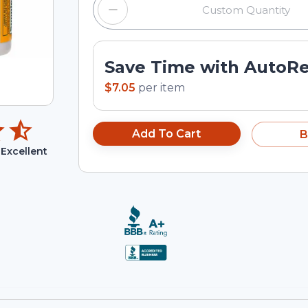
Save Time with AutoR
$7.05
per
item
Add To Cart
B
Excellent