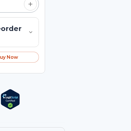
eorder
uy Now