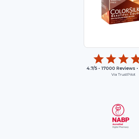
4.7
/5 •
17000
Reviews •
Via TrustPilot