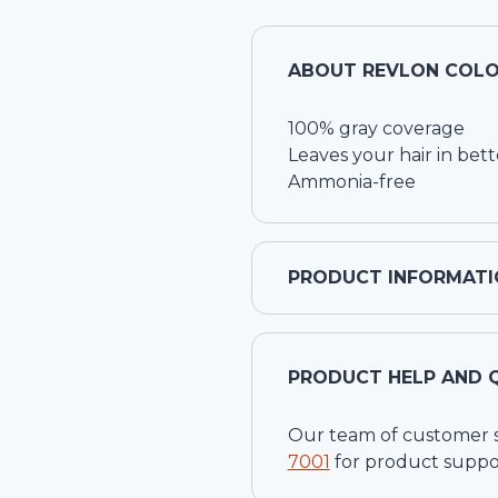
ABOUT
REVLON COLO
100% gray coverage
Leaves your hair in bett
Ammonia-free
PRODUCT INFORMATI
PRODUCT HELP AND 
Our team of customer ser
7001
for product suppo