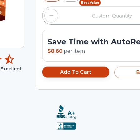
Best Value
Save Time with AutoR
$8.60
per
item
Excellent
Add To Cart
B