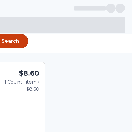
Search
$8.60
1
Count
•
item
/
Total price updated to
$8.60
e quantity using the
tom quantity in the