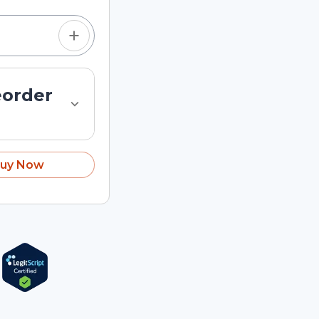
eorder
uy Now