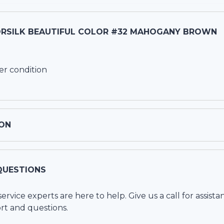
RSILK BEAUTIFUL COLOR #32 MAHOGANY BROWN
er condition
ON
QUESTIONS
vice experts are here to help. Give us a call for assista
rt and questions.