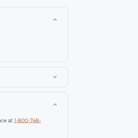
nce at
1-
800-748-