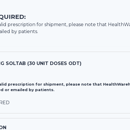
QUIRED:
lid prescription for shipment, please note that
HealthW
iled by patients.
G SOLTAB (30 UNIT DOSES ODT)
valid prescription for shipment, please note that HealthWa
d or emailed by patients.
IRED
ON