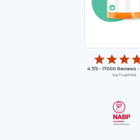
4.7
/5 •
17000
Reviews •
Via TrustPilot