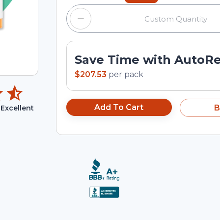
Save Time with AutoR
$207.53
per
pack
Add To Cart
B
Excellent