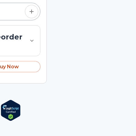
eorder
uy Now