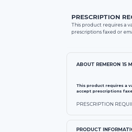
PRESCRIPTION RE
This product requires a va
prescriptions faxed or ema
ABOUT
REMERON 15 M
This product requires a 
accept prescriptions faxe
PRESCRIPTION REQU
PRODUCT INFORMATI