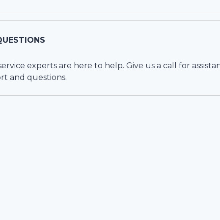
QUESTIONS
vice experts are here to help. Give us a call for assista
rt and questions.