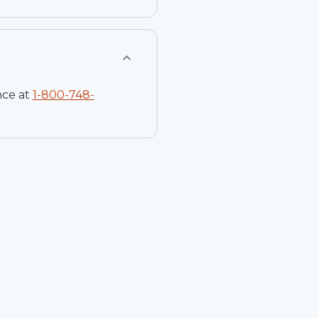
nce at
1-
800-748-