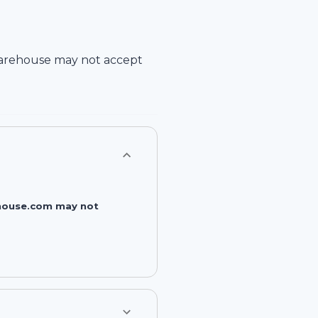
arehouse
may not accept
rehouse.com may not