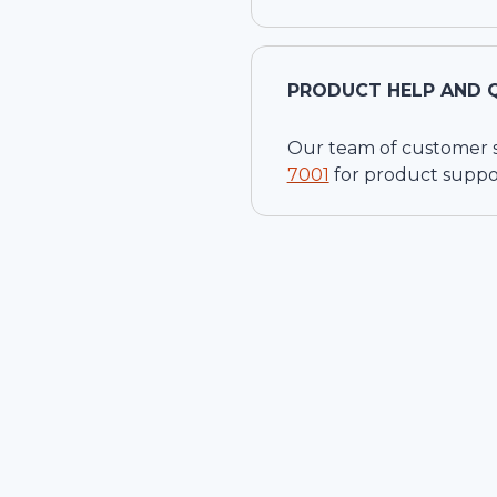
PRODUCT HELP AND 
Our team of customer ser
7001
for product suppo