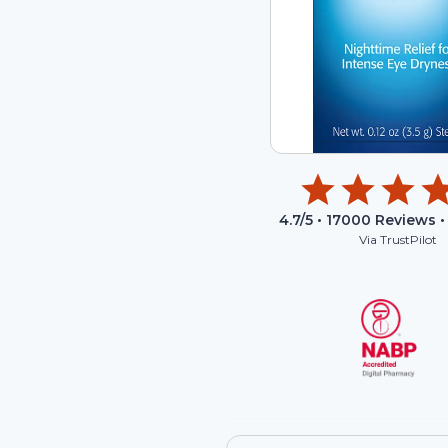
4.7
/5 •
17000
Reviews •
Via TrustPilot