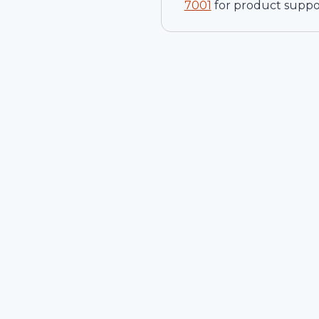
7001
for product suppo