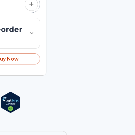
eorder
uy Now