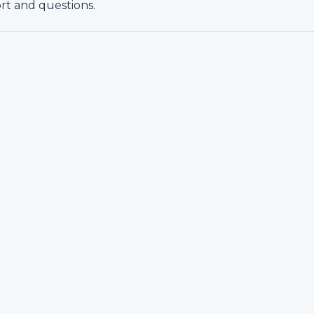
rt and questions.