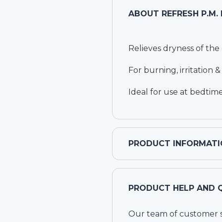
ABOUT
REFRESH P.M.
Relieves dryness of the
For burning, irritation 
Ideal for use at bedtim
PRODUCT INFORMATI
PRODUCT HELP AND 
Our team of customer ser