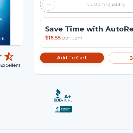
Save Time with AutoR
$16.55
per
item
Add To Cart
B
Excellent