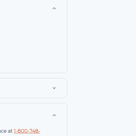
nce at
1-
800-748-