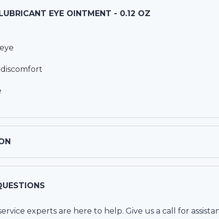
 LUBRICANT EYE OINTMENT - 0.12 OZ
 eye
& discomfort
e
ON
QUESTIONS
vice experts are here to help. Give us a call for assista