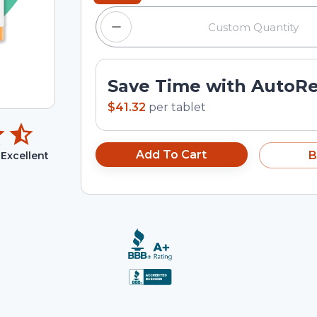
Save Time with AutoR
$41.32
per
tablet
Add To Cart
B
Excellent