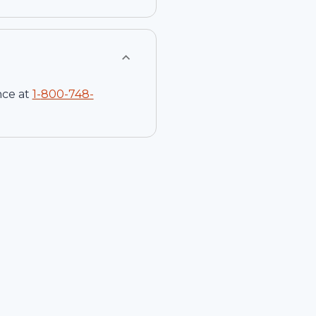
nce at
1-
800-748-