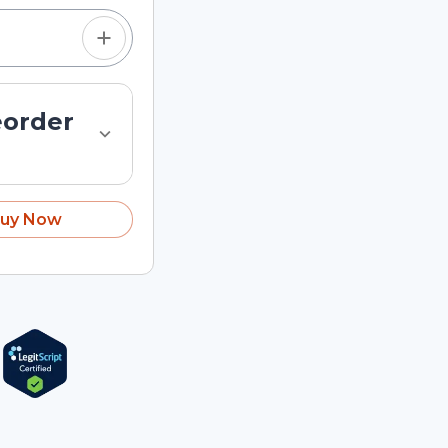
eorder
uy Now