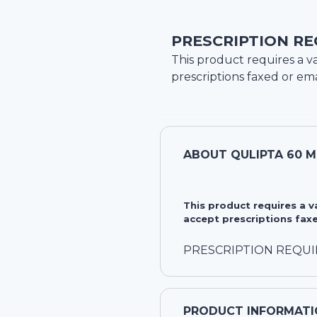
PRESCRIPTION RE
This product requires a va
prescriptions faxed or ema
ABOUT
QULIPTA 60 
This product requires a 
accept prescriptions faxe
PRESCRIPTION REQU
PRODUCT INFORMATI