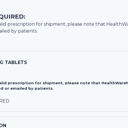
QUIRED:
lid prescription for shipment, please note that
HealthW
iled by patients.
MG TABLETS
valid prescription for shipment, please note that HealthWa
d or emailed by patients.
IRED
ON