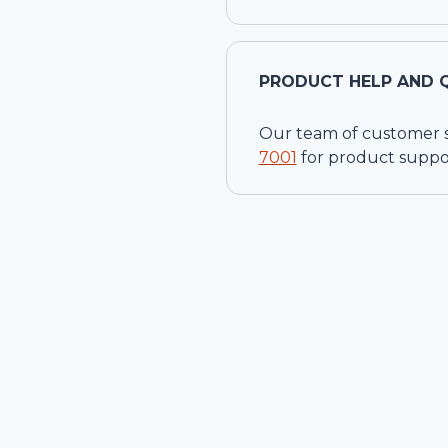
PRODUCT HELP AND 
Our team of customer ser
7001
for product suppo