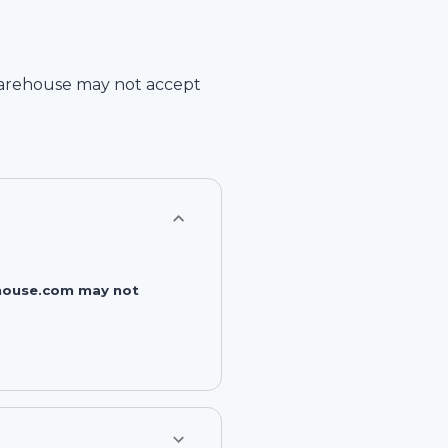
arehouse
may not accept
rehouse.com may not