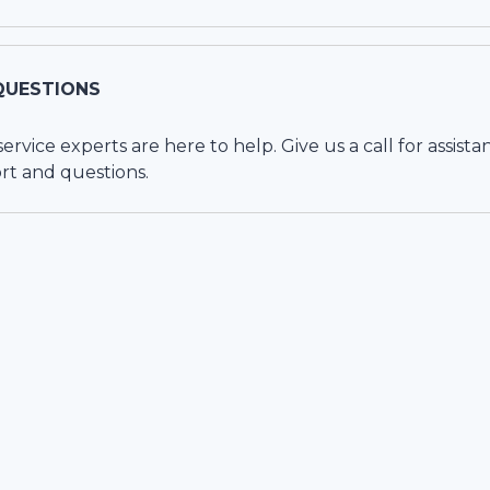
QUESTIONS
vice experts are here to help. Give us a call for assista
rt and questions.