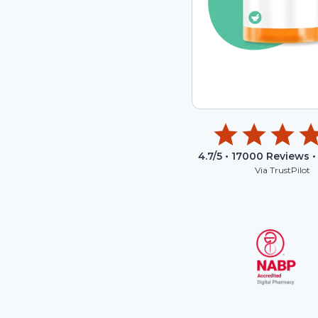
4.7
/5 •
17000
Reviews •
Via TrustPilot