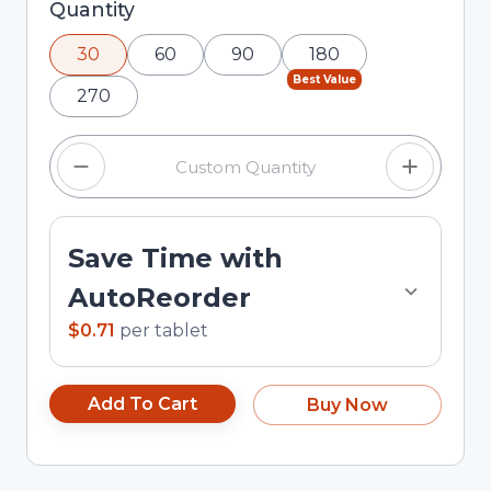
Selected quantity: 30. You can adjust the
Quantity
quantity using the minus and plus buttons, or
30
60
90
180
enter a custom quantity in the input field.
Best Value
270
Save Time with
AutoReorder
$0.71
per
tablet
Add To Cart
Buy Now