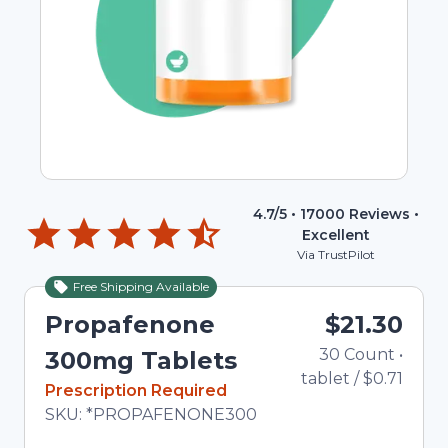
4.7
/5 •
17000
Reviews •
Excellent
Via TrustPilot
Free Shipping Available
Propafenone
$21.30
30
Count
•
300mg Tablets
tablet
/
$0.71
In Stock
Prescription Required
Total price updated to $21.30
SKU:
*PROPAFENONE300