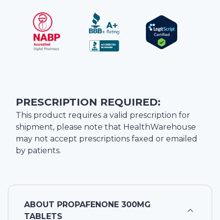
PRESCRIPTION REQUIRED:
This product requires a valid prescription for
shipment, please note that
HealthWarehouse
may not accept prescriptions faxed or emailed
by patients.
ABOUT
PROPAFENONE 300MG
TABLETS