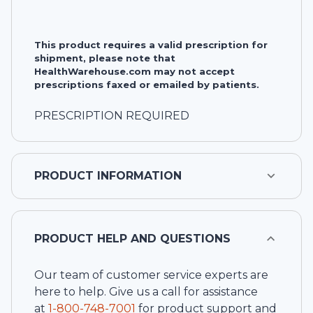
This product requires a valid prescription for
shipment, please note that
HealthWarehouse.com may not accept
prescriptions faxed or emailed by patients.
PRESCRIPTION REQUIRED
PRODUCT INFORMATION
PRODUCT HELP AND QUESTIONS
Our team of customer service experts are
here to help. Give us a call for assistance
at
1-
800-748-7001
for product support and