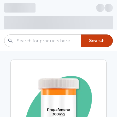
Search