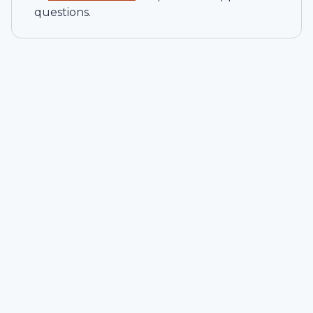
questions.