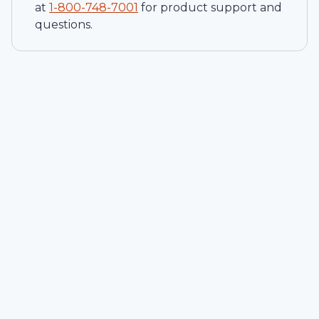
at
1-
800-748-7001
for product support and
questions.