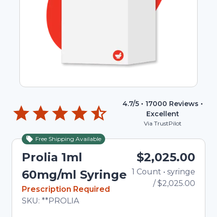
4.7
/5 •
17000
Reviews •
Excellent
Via TrustPilot
Free Shipping Available
Prolia 1ml
$2,025.00
1
Count
•
syringe
Total
60mg/ml Syringe
/
$2,025.00
In Stock
Prescription Required
Total price updated to $2,025.00
SKU:
**PROLIA