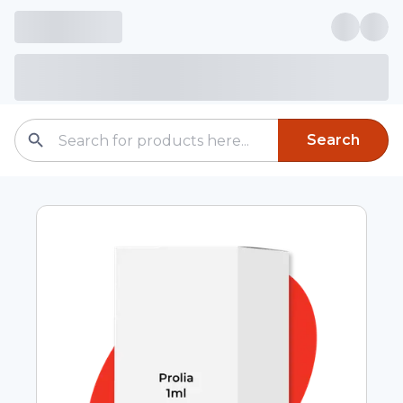
Search