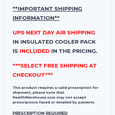
**IMPORTANT SHIPPING
INFORMATION**
UPS NEXT DAY AIR SHIPPING
IN INSULATED COOLER PACK
IS
INCLUDED
IN THE PRICING.
***SELECT FREE SHIPPING AT
CHECKOUT***
This product requires a valid prescription for
shipment, please note that
HealthWarehouse.com may not accept
prescriptions faxed or emailed by patients.
PRESCRIPTION REQUIRED