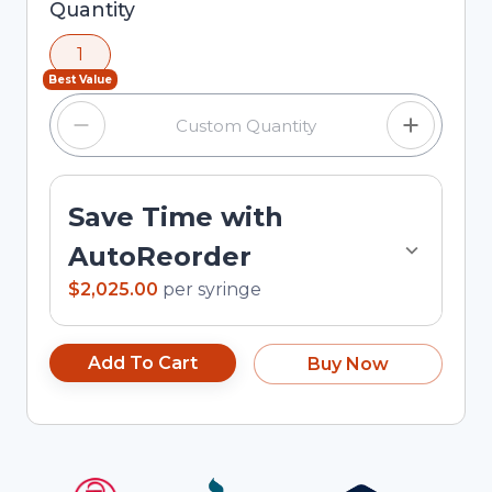
Selected quantity: 1. You can adjust the quantity
Quantity
using the minus and plus buttons, or enter a
1
custom quantity in the input field.
Best Value
Save Time with
AutoReorder
$2,025.00
per
syringe
Add To Cart
Buy Now