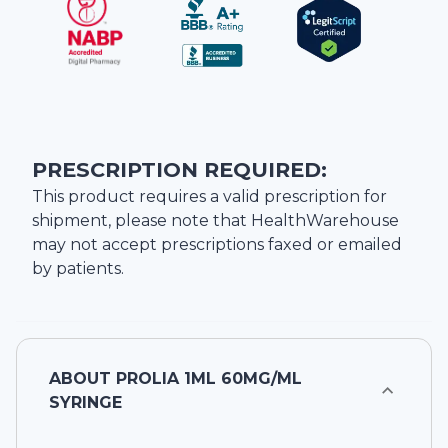
PRESCRIPTION REQUIRED:
This product requires a valid prescription for
shipment, please note that
HealthWarehouse
may not accept prescriptions faxed or emailed
by patients.
ABOUT
PROLIA 1ML 60MG/ML
SYRINGE