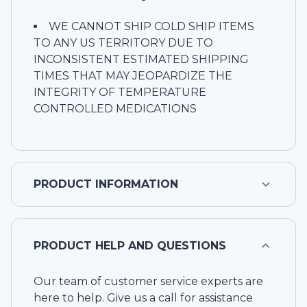
WE CANNOT SHIP COLD SHIP ITEMS
TO ANY US TERRITORY DUE TO
INCONSISTENT ESTIMATED SHIPPING
TIMES THAT MAY JEOPARDIZE THE
INTEGRITY OF TEMPERATURE
CONTROLLED MEDICATIONS
PRODUCT INFORMATION
PRODUCT HELP AND QUESTIONS
Our team of customer service experts are
here to help. Give us a call for assistance