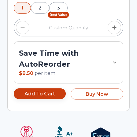
using the minus and plus buttons, or enter a
1
2
3
custom quantity in the input field.
Best Value
Save Time with
AutoReorder
$8.50
per
item
Add To Cart
Buy Now