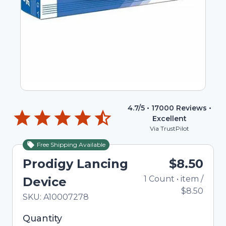
4.7
/5 •
17000
Reviews •
Excellent
Via TrustPilot
Free Shipping Available
Prodigy Lancing
$8.50
1
Count
•
item
/
Device
$8.50
In Stock
Total price updated to $8.50
SKU:
A10007278
Selected quantity: 1. You can adjust the quantity
Quantity