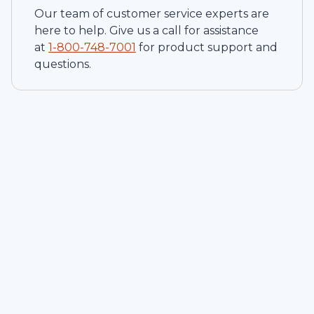
Our team of customer service experts are
here to help. Give us a call for assistance
at
1-
800-748-7001
for product support and
questions.