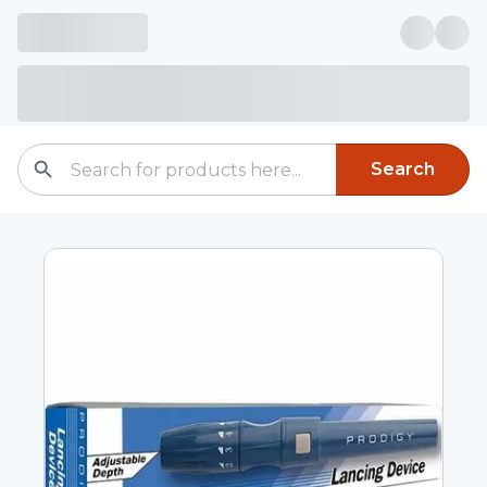
Search