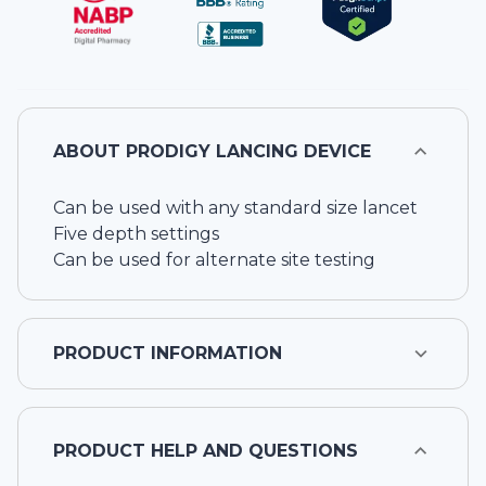
ABOUT
PRODIGY LANCING DEVICE
Can be used with any standard size lancet
Five depth settings
Can be used for alternate site testing
PRODUCT INFORMATION
PRODUCT HELP AND QUESTIONS