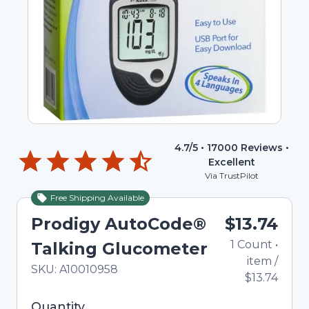
4.7
/5 •
17000
Reviews •
Excellent
Via TrustPilot
Free Shipping Available
Prodigy AutoCode®
$13.74
1
Count
•
Talking Glucometer
item
/
In Stock
Total price updated to $13.74
SKU:
A10010958
$13.74
Selected quantity: 1. You can adjust the quantity
Quantity