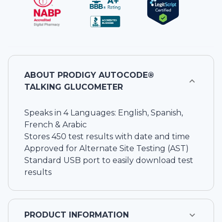
ABOUT
PRODIGY AUTOCODE®
TALKING GLUCOMETER
Speaks in 4 Languages: English, Spanish,
French & Arabic
Stores 450 test results with date and time
Approved for Alternate Site Testing (AST)
Standard USB port to easily download test
results
PRODUCT INFORMATION