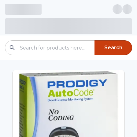
Search