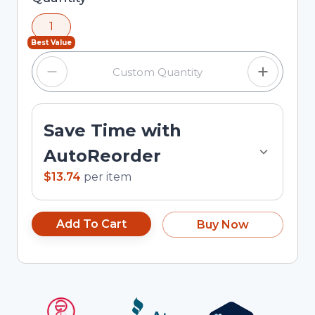
using the minus and plus buttons, or enter a
1
custom quantity in the input field.
Best Value
Save Time with
AutoReorder
$13.74
per
item
Add To Cart
Buy Now