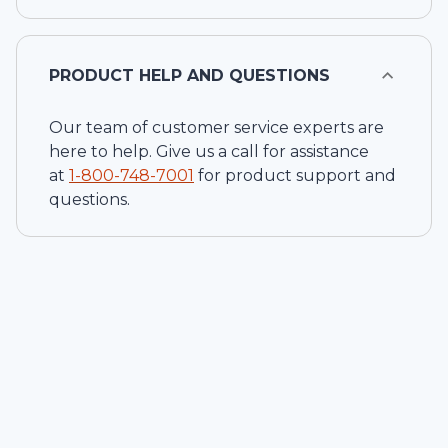
PRODUCT HELP AND QUESTIONS
Our team of customer service experts are
here to help. Give us a call for assistance
at
1-
800-748-7001
for product support and
questions.