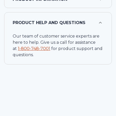
PRODUCT HELP AND QUESTIONS
Our team of customer service experts are
here to help. Give us a call for assistance
at
1-
800-748-7001
for product support and
questions.