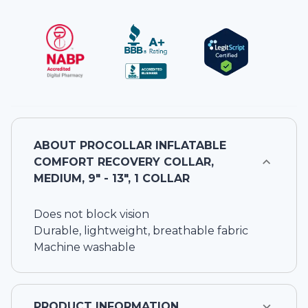
ABOUT
PROCOLLAR INFLATABLE
COMFORT RECOVERY COLLAR,
MEDIUM, 9" - 13", 1 COLLAR
Does not block vision
Durable, lightweight, breathable fabric
Machine washable
PRODUCT INFORMATION