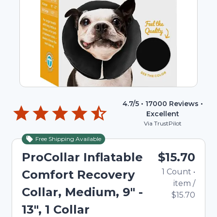
4.7
/5 •
17000
Reviews •
Excellent
Via TrustPilot
Free Shipping Available
ProCollar Inflatable
$15.70
1
Count
•
Comfort Recovery
item
/
Collar, Medium, 9" -
$15.70
13", 1 Collar