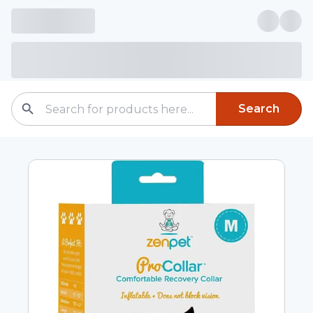
Search