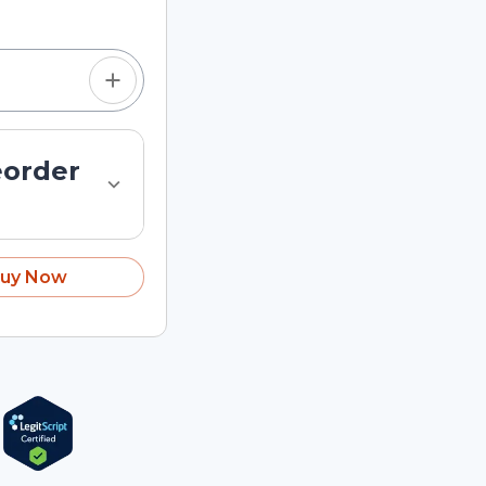
eorder
uy Now