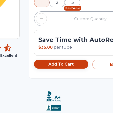
1
2
3
input field.
Best Value
Save Time with AutoR
$35.00
per
tube
Excellent
Add To Cart
B