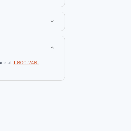
nce at
1-
800-748-