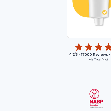
4.7
/5 •
17000
Reviews •
Via TrustPilot