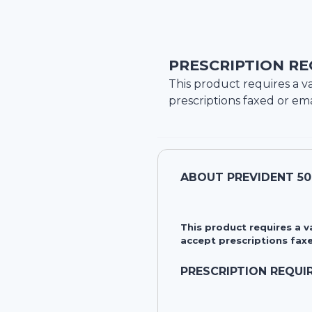
PRESCRIPTION RE
This product requires a va
prescriptions faxed or ema
ABOUT
PREVIDENT 50
This product requires a 
accept prescriptions faxe
PRESCRIPTION REQUI