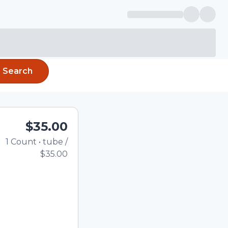
Search
$35.00
1
Count
•
tube
/
Total price updated to $
$35.00
e quantity using the
tom quantity in the