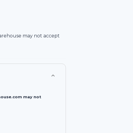
arehouse
may not accept
rehouse.com may not