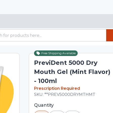
Free Shipping Available
PreviDent 5000 Dry
Mouth Gel (Mint Flavor)
- 100ml
In Stock
Prescription Required
Total price updated to $35.00
SKU:
**PREV5000DRYMTHMT
Selected quantity: 1. You can adjust th
Quantity
minus and plus buttons, or enter a cus