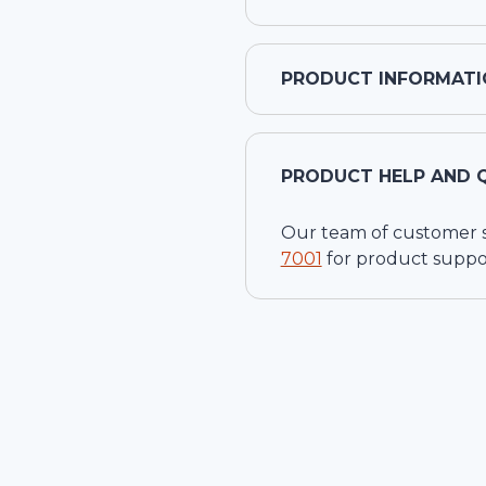
PRODUCT INFORMATI
PRODUCT HELP AND 
Our team of customer ser
7001
for product suppo