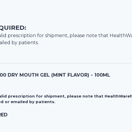
QUIRED:
lid prescription for shipment, please note that
HealthW
iled by patients.
00 DRY MOUTH GEL (MINT FLAVOR) - 100ML
valid prescription for shipment, please note that HealthWa
d or emailed by patients.
RED