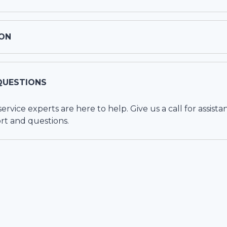
ON
QUESTIONS
vice experts are here to help. Give us a call for assista
rt and questions.