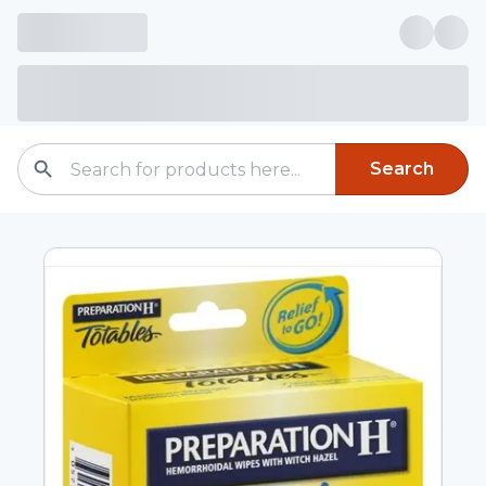
Search