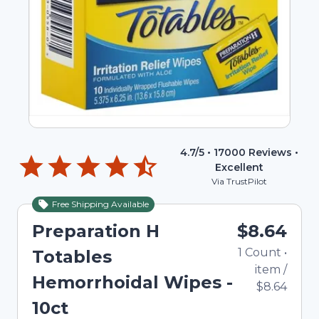
4.7
/5 •
17000
Reviews •
Excellent
Via TrustPilot
Free Shipping Available
Preparation H
$8.64
1
Count
•
Totables
item
/
Hemorrhoidal Wipes -
$8.64
10ct