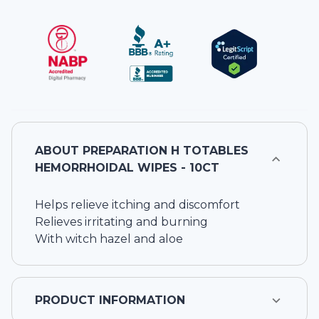
ABOUT
PREPARATION H TOTABLES
HEMORRHOIDAL WIPES - 10CT
Helps relieve itching and discomfort
Relieves irritating and burning
With witch hazel and aloe
PRODUCT INFORMATION