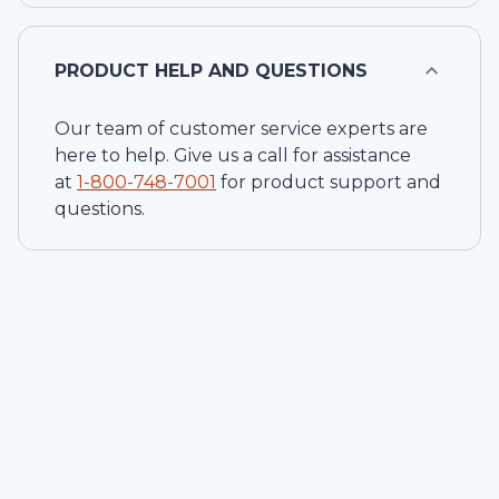
PRODUCT HELP AND QUESTIONS
Our team of customer service experts are
here to help. Give us a call for assistance
at
1-
800-748-7001
for product support and
questions.