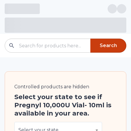
Search
Controlled
products are
hidden
Select your state to see if
Pregnyl 10,000U Vial- 10ml is
available in your area.
Select your state