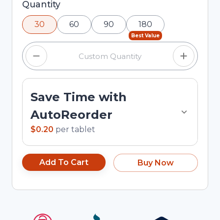
Selected quantity: 30. You can adjust the
Quantity
quantity using the minus and plus buttons, or
30
60
90
180
enter a custom quantity in the input field.
Best Value
Save Time with
AutoReorder
$0.20
per
tablet
Add To Cart
Buy Now