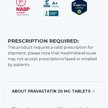
PRESCRIPTION REQUIRED:
This product requires a valid prescription for
shipment, please note that
HealthWarehouse
may not accept prescriptions faxed or emailed
by patients.
ABOUT
PRAVASTATIN 20 MG TABLETS