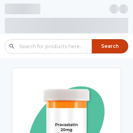
Search