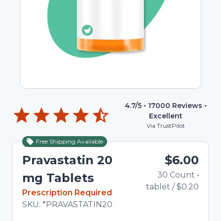
4.7
/5 •
17000
Reviews •
Excellent
Via TrustPilot
Free Shipping Available
Pravastatin 20
$6.00
30
Count
•
mg Tablets
tablet
/
$0.20
In Stock
Prescription Required
Total price updated to $6.00
SKU:
*PRAVASTATIN20