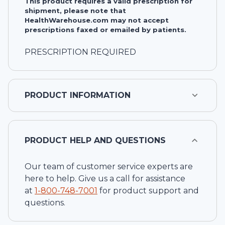
This product requires a valid prescription for
shipment, please note that
HealthWarehouse.com may not accept
prescriptions faxed or emailed by patients.
PRESCRIPTION REQUIRED
PRODUCT INFORMATION
PRODUCT HELP AND QUESTIONS
Our team of customer service experts are
here to help. Give us a call for assistance
at
1-
800-748-7001
for product support and
questions.