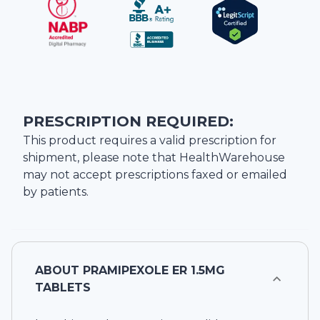
PRESCRIPTION REQUIRED:
This product requires a valid prescription for
shipment, please note that
HealthWarehouse
may not accept prescriptions faxed or emailed
by patients.
ABOUT
PRAMIPEXOLE ER 1.5MG
TABLETS