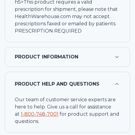
h5>This product requires a valid
prescription for shipment, please note that
HealthWarehouse.com may not accept
prescriptions faxed or emailed by patients.
PRESCRIPTION REQUIRED
PRODUCT INFORMATION
PRODUCT HELP AND QUESTIONS
Our team of customer service experts are
here to help. Give us a call for assistance
at
1-
800-748-7001
for product support and
questions.