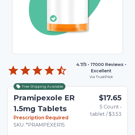
4.7
/5 •
17000
Reviews •
Excellent
Via TrustPilot
Free Shipping Available
Pramipexole ER
$17.65
5
Count
•
1.5mg Tablets
tablet
/
$3.53
In Stock
Prescription Required
Total price updated to $17.65
SKU:
*PRAMPEXER15