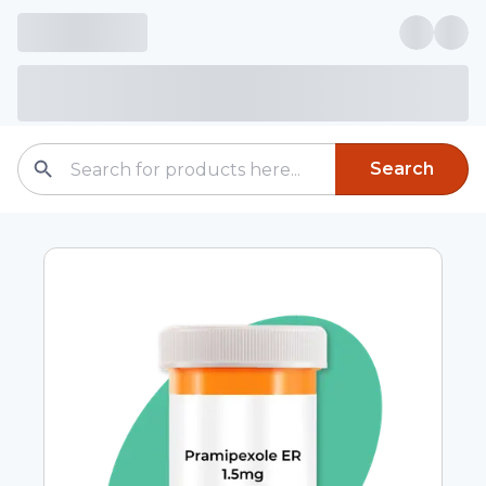
Search