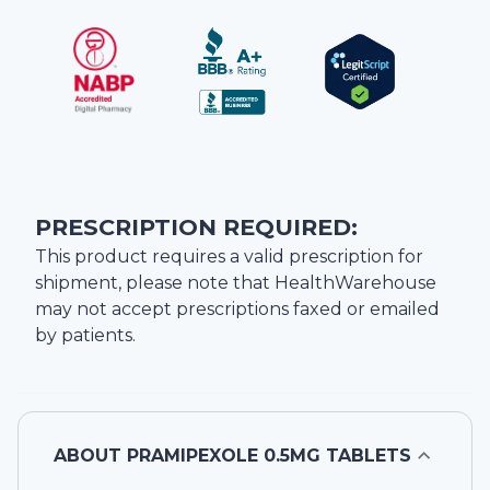
PRESCRIPTION REQUIRED:
This product requires a valid prescription for
shipment, please note that
HealthWarehouse
may not accept prescriptions faxed or emailed
by patients.
ABOUT
PRAMIPEXOLE 0.5MG TABLETS