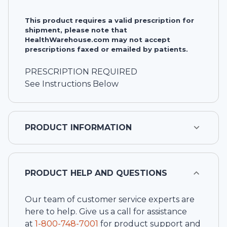
This product requires a valid prescription for
shipment, please note that
HealthWarehouse.com may not accept
prescriptions faxed or emailed by patients.
PRESCRIPTION REQUIRED
See Instructions Below
PRODUCT INFORMATION
PRODUCT HELP AND QUESTIONS
Our team of customer service experts are
here to help. Give us a call for assistance
at
1-
800-748-7001
for product support and