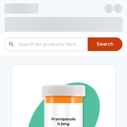
Search