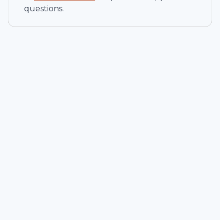
questions.