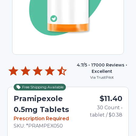
4.7
/5 •
17000
Reviews •
Excellent
Via TrustPilot
Free Shipping Available
Pramipexole
$11.40
30
Count
•
0.5mg Tablets
tablet
/
$0.38
In Stock
Prescription Required
Total price updated to $11.40
SKU:
*PRAMPEX050