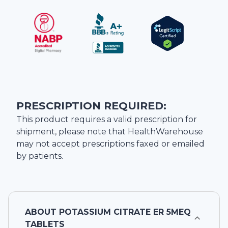
PRESCRIPTION REQUIRED:
This product requires a valid prescription for
shipment, please note that
HealthWarehouse
may not accept prescriptions faxed or emailed
by patients.
ABOUT
POTASSIUM CITRATE ER 5MEQ
TABLETS