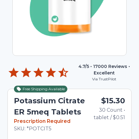
4.7
/5 •
17000
Reviews •
Excellent
Via TrustPilot
Free Shipping Available
Potassium Citrate
$15.30
30
Count
•
ER 5meq Tablets
tablet
/
$0.51
In Stock
Prescription Required
Total price updated to $15.30
SKU:
*POTCIT5