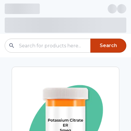
Search