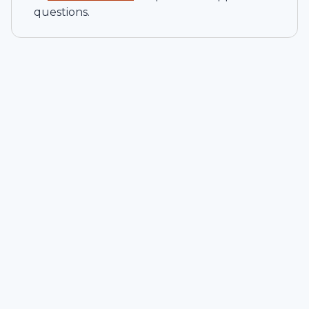
questions.