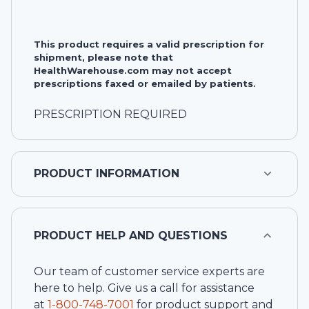
This product requires a valid prescription for
shipment, please note that
HealthWarehouse.com may not accept
prescriptions faxed or emailed by patients.
PRESCRIPTION REQUIRED
PRODUCT INFORMATION
PRODUCT HELP AND QUESTIONS
Our team of customer service experts are
here to help. Give us a call for assistance
at
1-
800-748-7001
for product support and