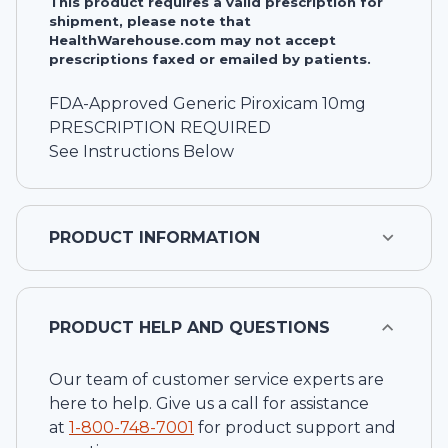
This product requires a valid prescription for
shipment, please note that
HealthWarehouse.com may not accept
prescriptions faxed or emailed by patients.
FDA-Approved Generic Piroxicam 10mg
PRESCRIPTION REQUIRED
See Instructions Below
PRODUCT INFORMATION
PRODUCT HELP AND QUESTIONS
Our team of customer service experts are
here to help. Give us a call for assistance
at
1-
800-748-7001
for product support and