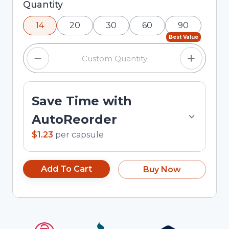
Selected quantity: 14. You can adjust the quantity
Quantity
using the minus and plus buttons, or enter a
14
20
30
60
90
custom quantity in the input field.
Best Value
Save Time with
AutoReorder
$1.23
per
capsule
Add To Cart
Buy Now