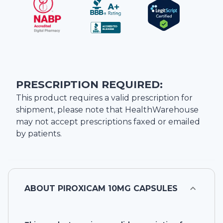
PRESCRIPTION REQUIRED:
This product requires a valid prescription for
shipment, please note that
HealthWarehouse
may not accept prescriptions faxed or emailed
by patients.
ABOUT
PIROXICAM 10MG CAPSULES