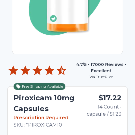
4.7
/5 •
17000
Reviews •
Excellent
Via TrustPilot
Free Shipping Available
Piroxicam 10mg
$17.22
14
Count
•
T
Capsules
capsule
/
$1.23
In Stock
Prescription Required
Total price updated to $17.22
SKU:
*PIROXICAM10