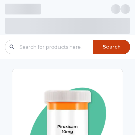
Search