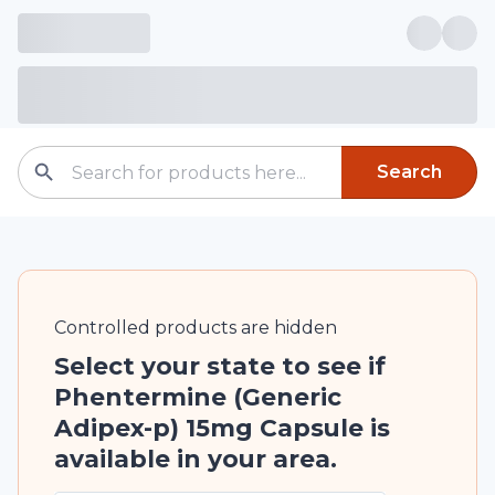
Search
Controlled
products are
hidden
Select your state to see if
Phentermine (Generic
Adipex-p) 15mg Capsule is
available in your area.