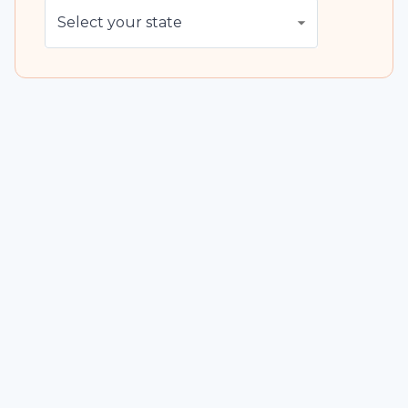
Select your state