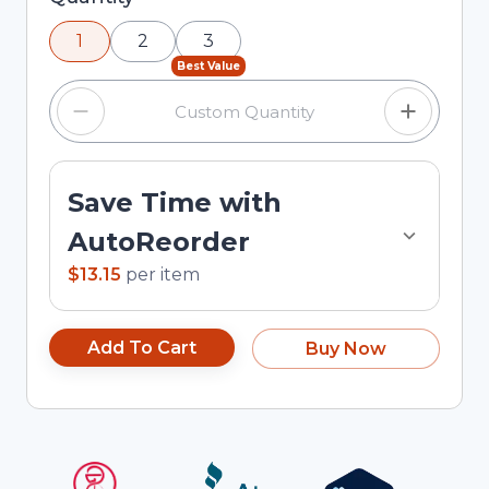
using the minus and plus buttons, or enter a
1
2
3
custom quantity in the input field.
Best Value
Save Time with
AutoReorder
$13.15
per
item
Add To Cart
Buy Now