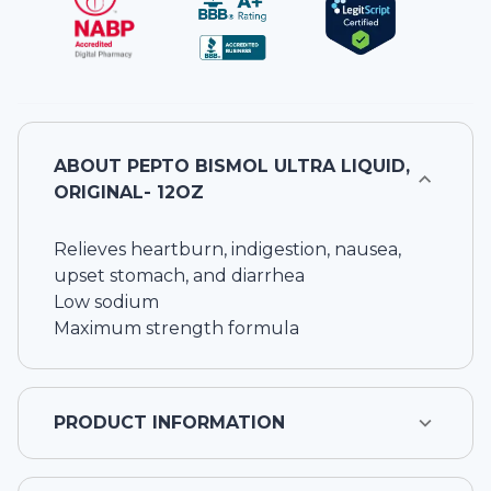
ABOUT
PEPTO BISMOL ULTRA LIQUID,
ORIGINAL- 12OZ
Relieves heartburn, indigestion, nausea,
upset stomach, and diarrhea
Low sodium
Maximum strength formula
PRODUCT INFORMATION