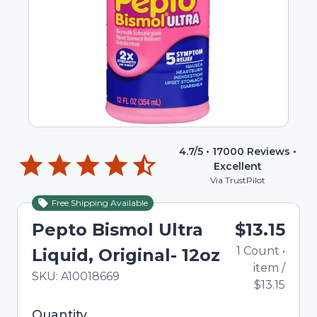
4.7
/5 •
17000
Reviews •
Excellent
Via TrustPilot
Free Shipping Available
Pepto Bismol Ultra
$13.15
1
Count
•
Liquid, Original- 12oz
item
/
In Stock
Total price updated to $13.15
SKU:
A10018669
$13.15
Selected quantity: 1. You can adjust the quantity
Quantity