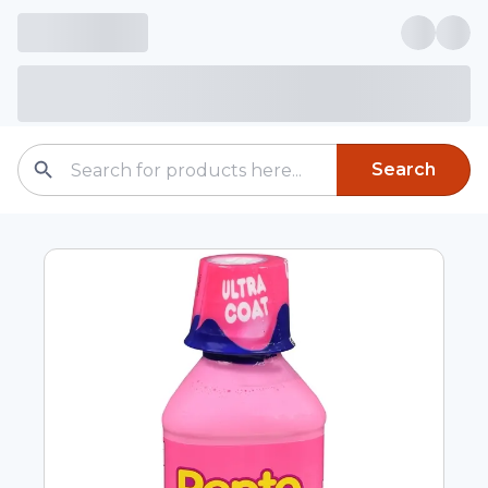
Search