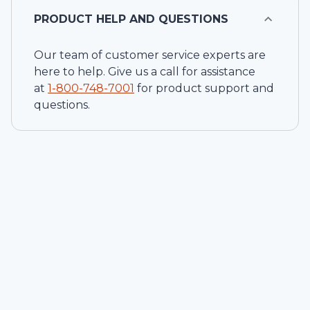
PRODUCT HELP AND QUESTIONS
Our team of customer service experts are
here to help. Give us a call for assistance
at
1-
800-748-7001
for product support and
questions.