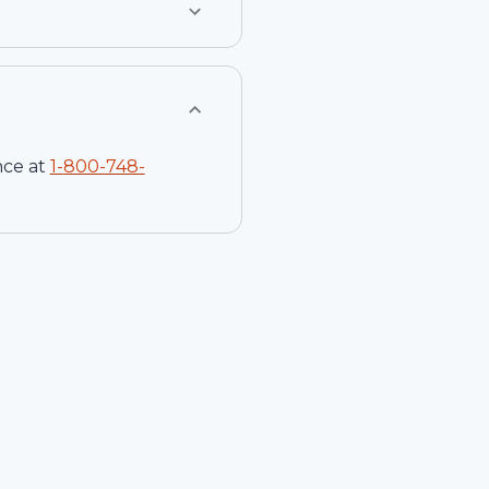
nce at
1-
800-748-