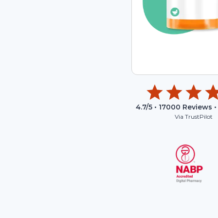
4.7
/5 •
17000
Reviews •
Via TrustPilot