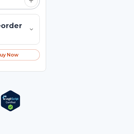
eorder
uy Now