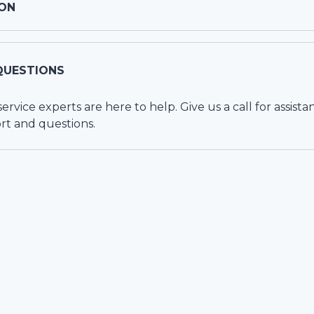
ON
QUESTIONS
vice experts are here to help. Give us a call for assista
rt and questions.