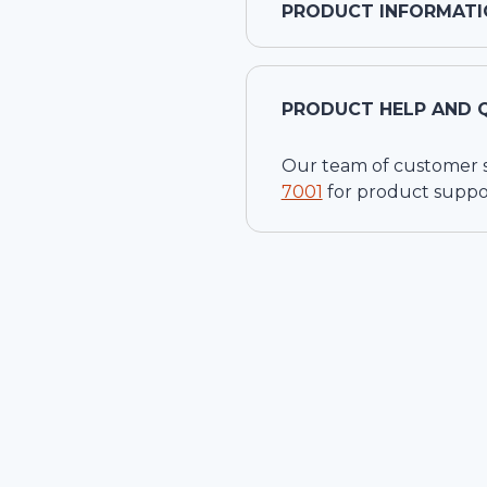
PRODUCT INFORMATI
PRODUCT HELP AND 
Our team of customer ser
7001
for product suppo