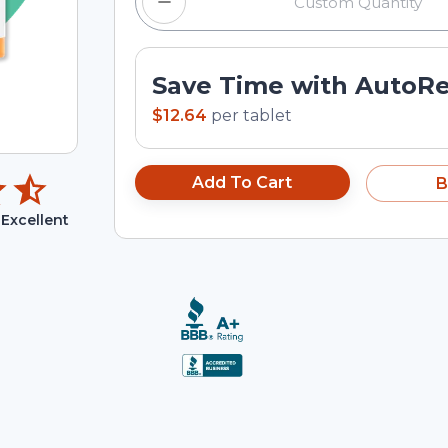
Save Time with AutoR
$12.64
per
tablet
Add To Cart
B
Excellent