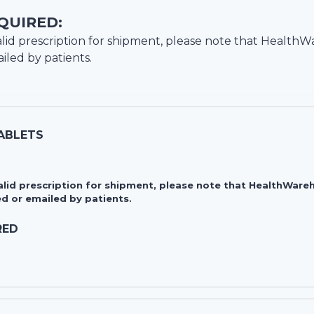
QUIRED:
lid prescription for shipment, please note that
HealthW
iled by patients.
TABLETS
valid prescription for shipment, please note that HealthWa
d or emailed by patients.
RED