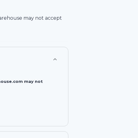
arehouse
may not accept
rehouse.com may not