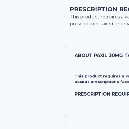
PRESCRIPTION RE
This product requires a va
prescriptions faxed or ema
ABOUT
PAXIL 30MG 
This product requires a 
accept prescriptions faxe
PRESCRIPTION REQUI