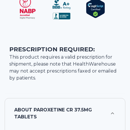
PRESCRIPTION REQUIRED:
This product requires a valid prescription for
shipment, please note that
HealthWarehouse
may not accept prescriptions faxed or emailed
by patients.
ABOUT
PAROXETINE CR 37.5MG
TABLETS