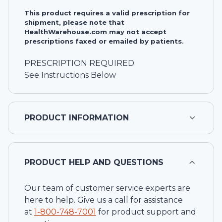
This product requires a valid prescription for
shipment, please note that
HealthWarehouse.com may not accept
prescriptions faxed or emailed by patients.
PRESCRIPTION REQUIRED
See Instructions Below
PRODUCT INFORMATION
PRODUCT HELP AND QUESTIONS
Our team of customer service experts are
here to help. Give us a call for assistance
at
1-
800-748-7001
for product support and