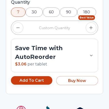
Selected quantity: 7. You can adjust the quantity
Quantity
using the minus and plus buttons, or enter a
7
30
60
90
180
custom quantity in the input field.
Best Value
Save Time with
AutoReorder
$3.06
per
tablet
Add To Cart
Buy Now