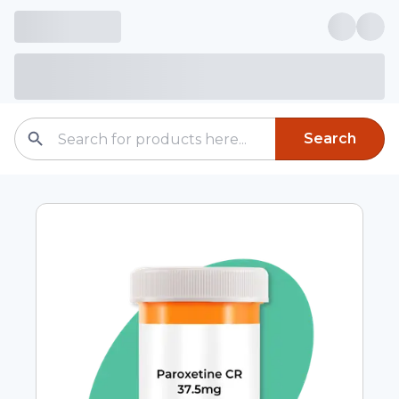
Search