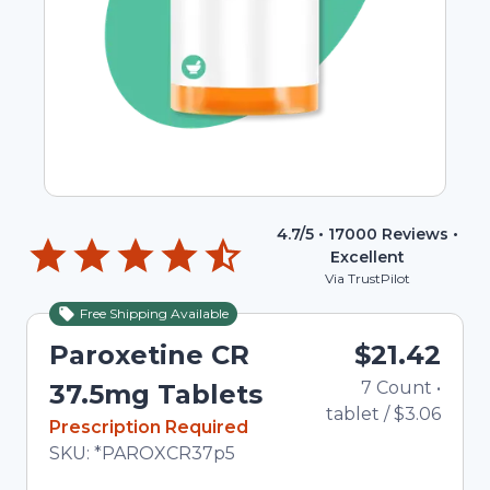
4.7
/5 •
17000
Reviews •
Excellent
Via TrustPilot
Free Shipping Available
Paroxetine CR
$21.42
7
Count
•
37.5mg Tablets
tablet
/
$3.06
In Stock
Prescription Required
Total price updated to $21.42
SKU:
*PAROXCR37p5