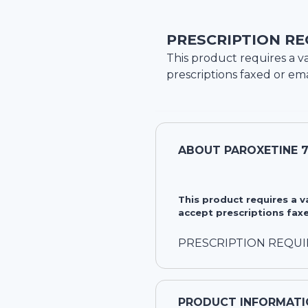
PRESCRIPTION RE
This product requires a va
prescriptions faxed or ema
ABOUT
PAROXETINE 
This product requires a 
accept prescriptions faxe
PRESCRIPTION REQU
PRODUCT INFORMATI