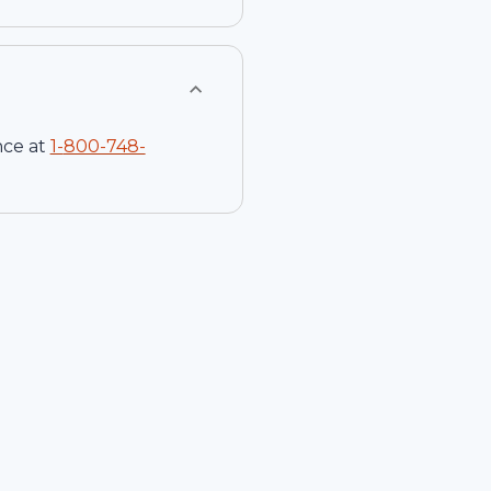
nce at
1-
800-748-