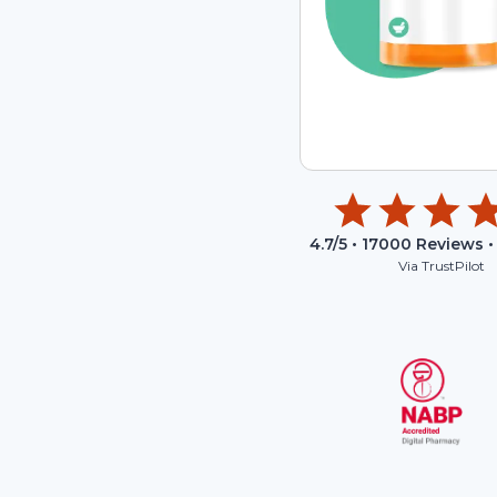
4.7
/5 •
17000
Reviews •
Via TrustPilot