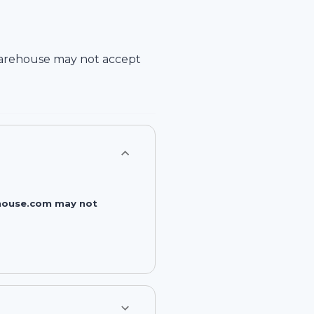
arehouse
may not accept
rehouse.com may not