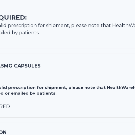
QUIRED:
lid prescription for shipment, please note that
HealthW
iled by patients.
7.5MG CAPSULES
valid prescription for shipment, please note that HealthWa
d or emailed by patients.
IRED
ON