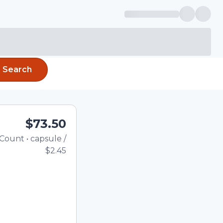
Search
$73.50
Count
•
capsule
/
Total price updated to $73.5
$2.45
the quantity using the
tom quantity in the