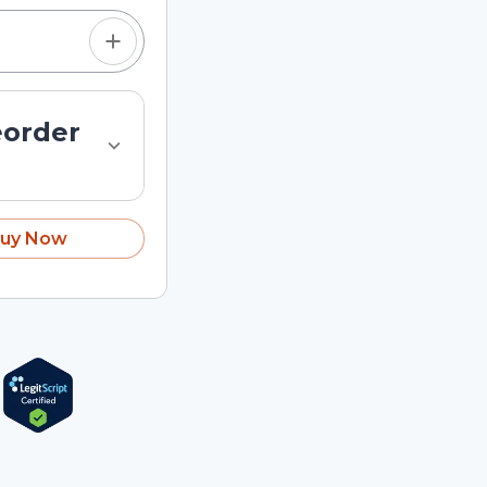
eorder
uy Now