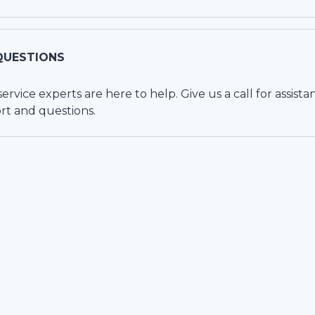
QUESTIONS
vice experts are here to help. Give us a call for assista
rt and questions.