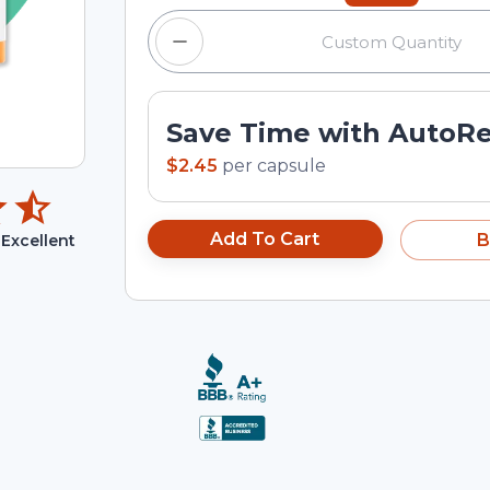
Save Time with AutoR
$2.45
per
capsule
Add To Cart
B
Excellent