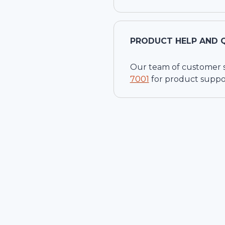
PRODUCT HELP AND 
Our team of customer ser
7001
for product suppo