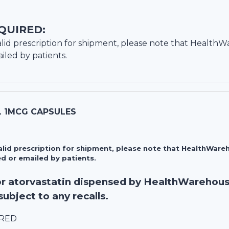
QUIRED:
lid prescription for shipment, please note that
HealthW
iled by patients.
L 1MCG CAPSULES
valid prescription for shipment, please note that HealthWa
d or emailed by patients.
for atorvastatin dispensed by HealthWarehou
subject to any recalls.
IRED