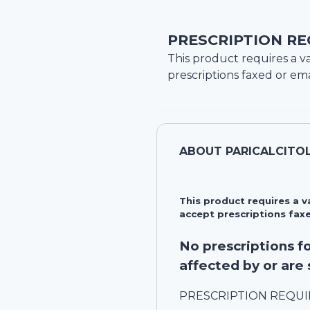
PRESCRIPTION RE
This product requires a va
prescriptions faxed or ema
ABOUT
PARICALCITO
This product requires a 
accept prescriptions faxe
No prescriptions 
affected by or are 
PRESCRIPTION REQU