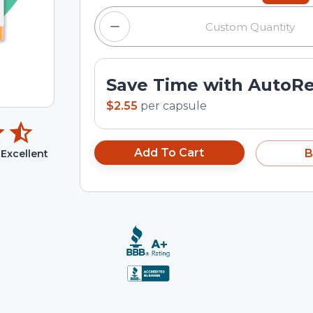
Save Time with AutoR
$2.55
per
capsule
Add To Cart
B
Excellent