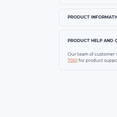
PRODUCT INFORMATI
PRODUCT HELP AND 
Our team of customer ser
7001
for product suppo