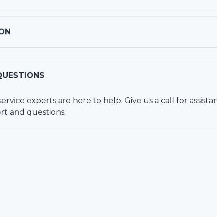
ON
QUESTIONS
vice experts are here to help. Give us a call for assista
rt and questions.