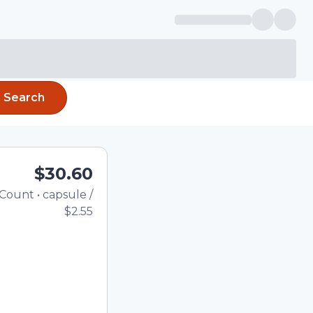
Search
$30.60
Count
•
capsule
/
Total price updated to $30.6
$2.55
he quantity using the
tom quantity in the