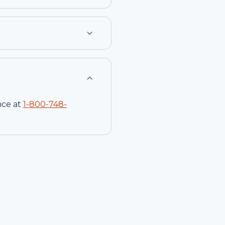
nce at
1-
800-748-