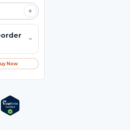
eorder
uy Now