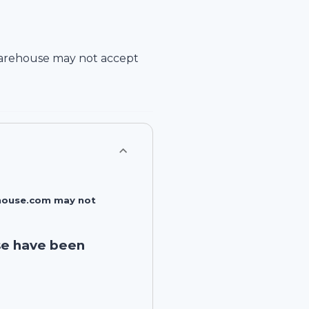
arehouse
may not accept
rehouse.com may not
se have been