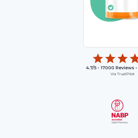
4.7
/5 •
17000
Reviews •
Via TrustPilot