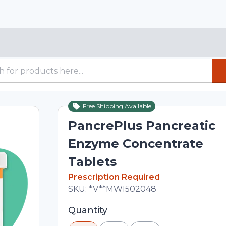
Free Shipping Available
PancrePlus Pancreatic
Enzyme Concentrate
Tablets
In Stock
Prescription Required
Total price updated to $24.90
SKU:
*V**MWI502048
Selected quantity: 30. You can adjust 
Quantity
minus and plus buttons, or enter a cus