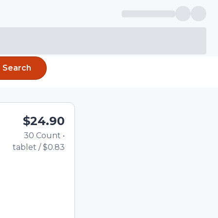
Search
$24.90
30
Count
•
Total price updated to $
tablet
/
$0.83
the quantity using the
tom quantity in the