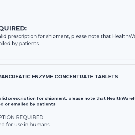
QUIRED:
lid prescription for shipment, please note that
HealthW
iled by patients.
PANCREATIC ENZYME CONCENTRATE TABLETS
valid prescription for shipment, please note that HealthWa
d or emailed by patients.
PTION REQUIRED
ed for use in humans.