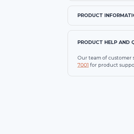
PRODUCT INFORMATI
PRODUCT HELP AND 
Our team of customer ser
7001
for product suppo