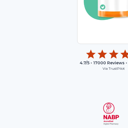
4.7
/5 •
17000
Reviews •
Via TrustPilot