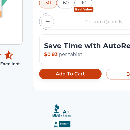
30
60
90
input field.
Best Value
Save Time with AutoR
$0.83
per
tablet
Excellent
Add To Cart
B