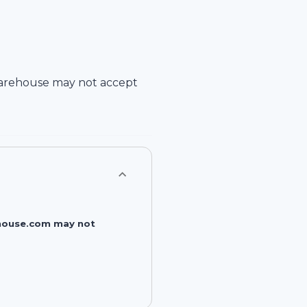
arehouse
may not accept
rehouse.com may not