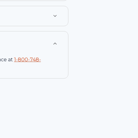
nce at
1-
800-748-