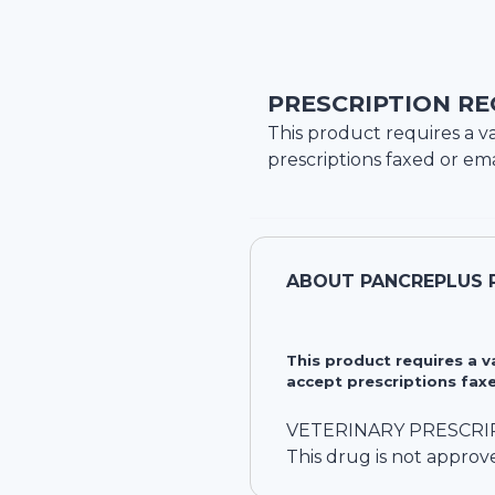
PRESCRIPTION RE
This product requires a va
prescriptions faxed or ema
ABOUT
PANCREPLUS 
This product requires a 
accept prescriptions faxe
VETERINARY PRESCRI
This drug is not approv