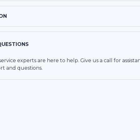
ON
QUESTIONS
vice experts are here to help. Give us a call for assista
rt and questions.