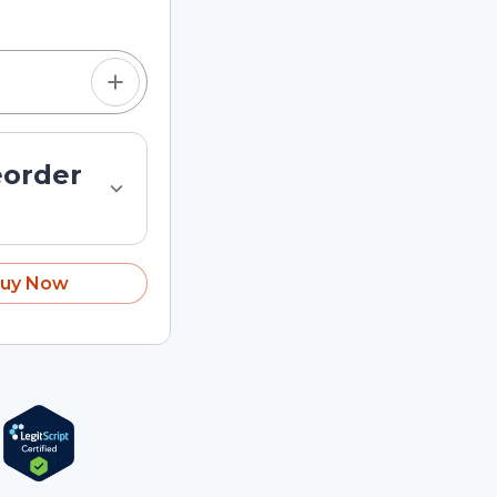
eorder
uy Now