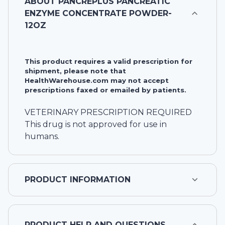
ABOUT
PANCREPLUS PANCREATIC
ENZYME CONCENTRATE POWDER-
12OZ
This product requires a valid prescription for
shipment, please note that
HealthWarehouse.com may not accept
prescriptions faxed or emailed by patients.
VETERINARY PRESCRIPTION REQUIRED
This drug is not approved for use in
humans.
PRODUCT INFORMATION
PRODUCT HELP AND QUESTIONS