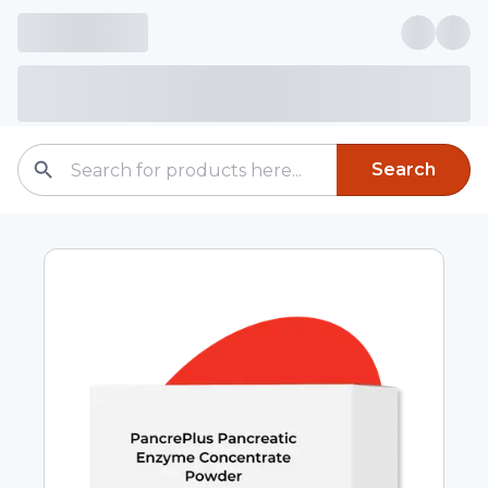
Search