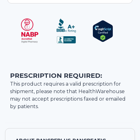
PRESCRIPTION REQUIRED:
This product requires a valid prescription for
shipment, please note that
HealthWarehouse
may not accept prescriptions faxed or emailed
by patients.