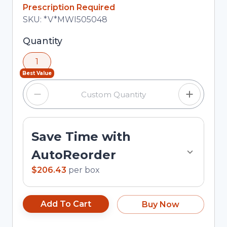
In Stock
Prescription Required
Total price updated to $206.43
SKU:
*V*MWI505048
Selected quantity: 1. You can adjust the quantity
Quantity
using the minus and plus buttons, or enter a
1
custom quantity in the input field.
Best Value
Save Time with
AutoReorder
$206.43
per
box
Add To Cart
Buy Now