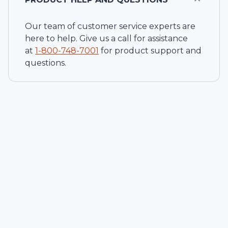
Our team of customer service experts are
here to help. Give us a call for assistance
at
1-
800-748-7001
for product support and
questions.