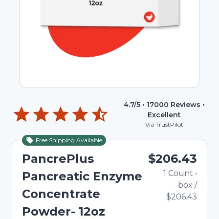
4.7
/5 •
17000
Reviews •
Excellent
Via TrustPilot
Free Shipping Available
PancrePlus
$206.43
1
Count
•
Pancreatic Enzyme
box
/
Concentrate
$206.43
Powder- 12oz