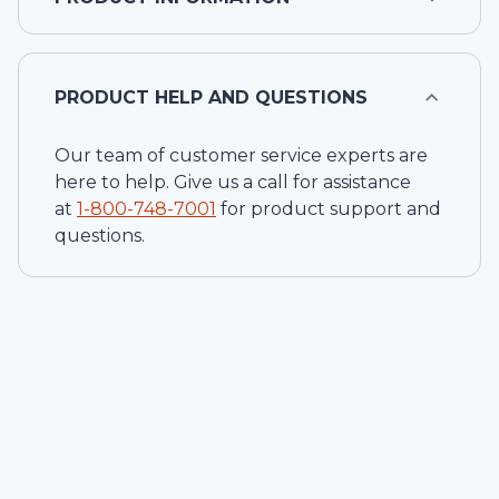
PRODUCT HELP AND QUESTIONS
Our team of customer service experts are
here to help. Give us a call for assistance
at
1-
800-748-7001
for product support and
questions.