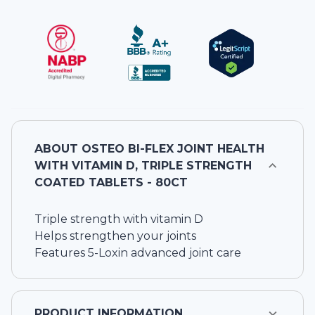
ABOUT
OSTEO BI-FLEX JOINT HEALTH
WITH VITAMIN D, TRIPLE STRENGTH
COATED TABLETS - 80CT
Triple strength with vitamin D
Helps strengthen your joints
Features 5-Loxin advanced joint care
PRODUCT INFORMATION