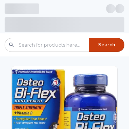
Search