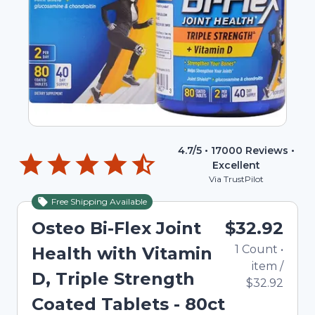
4.7
/5 •
17000
Reviews •
Excellent
Via TrustPilot
Free Shipping Available
Osteo Bi-Flex Joint
$32.92
1
Count
•
Health with Vitamin
item
/
D, Triple Strength
$32.92
Coated Tablets - 80ct