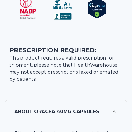
PRESCRIPTION REQUIRED:
This product requires a valid prescription for
shipment, please note that
HealthWarehouse
may not accept prescriptions faxed or emailed
by patients.
ABOUT
ORACEA 40MG CAPSULES