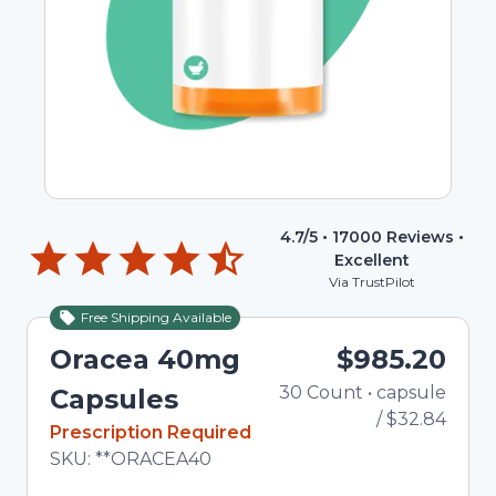
4.7
/5 •
17000
Reviews •
Excellent
Via TrustPilot
Free Shipping Available
Oracea 40mg
$985.20
30
Count
•
capsule
Total
Capsules
/
$32.84
In Stock
Prescription Required
Total price updated to $985.20
SKU:
**ORACEA40