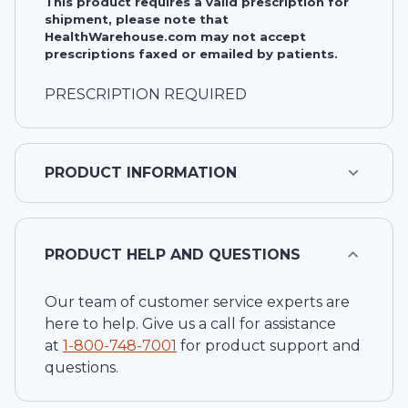
This product requires a valid prescription for
shipment, please note that
HealthWarehouse.com may not accept
prescriptions faxed or emailed by patients.
PRESCRIPTION REQUIRED
PRODUCT INFORMATION
PRODUCT HELP AND QUESTIONS
Our team of customer service experts are
here to help. Give us a call for assistance
at
1-
800-748-7001
for product support and
questions.