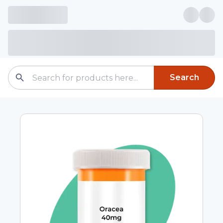
Search