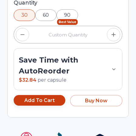
Selected quantity: 30. You can adjust the
Quantity
quantity using the minus and plus buttons, or
30
60
90
enter a custom quantity in the input field.
Best Value
Save Time with
AutoReorder
$32.84
per
capsule
Add To Cart
Buy Now