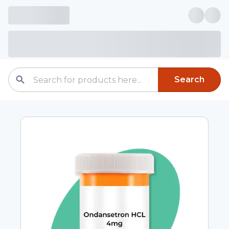
Search