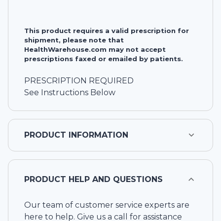
This product requires a valid prescription for
shipment, please note that
HealthWarehouse.com may not accept
prescriptions faxed or emailed by patients.
PRESCRIPTION REQUIRED
See Instructions Below
PRODUCT INFORMATION
PRODUCT HELP AND QUESTIONS
Our team of customer service experts are
here to help. Give us a call for assistance