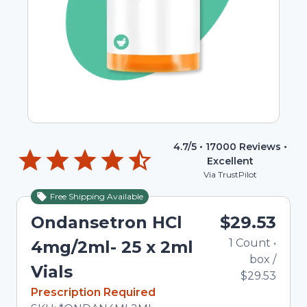
4.7
/5 •
17000
Reviews •
Excellent
Via TrustPilot
Free Shipping Available
Ondansetron HCl
$29.53
1
Count
•
4mg/2ml- 25 x 2ml
box
/
Vials
$29.53
In Stock
Prescription Required