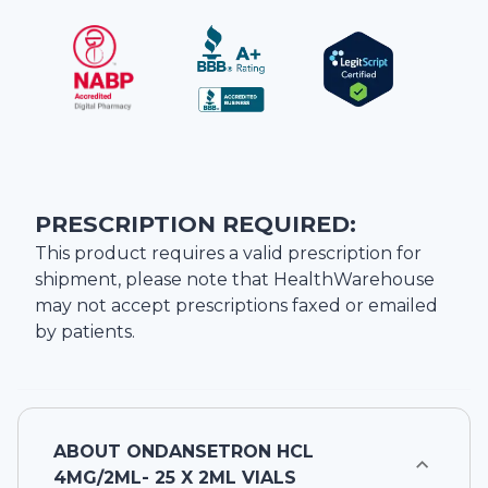
PRESCRIPTION REQUIRED:
This product requires a valid prescription for
shipment, please note that
HealthWarehouse
may not accept prescriptions faxed or emailed
by patients.
ABOUT
ONDANSETRON HCL
4MG/2ML- 25 X 2ML VIALS