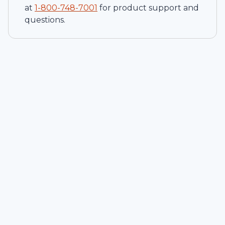
at
1-
800-748-7001
for product support and
questions.