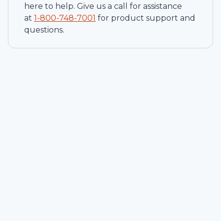
here to help. Give us a call for assistance
at
1-
800-748-7001
for product support and
questions.