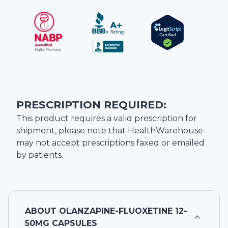
PRESCRIPTION REQUIRED:
This product requires a valid prescription for
shipment, please note that
HealthWarehouse
may not accept prescriptions faxed or emailed
by patients.
ABOUT
OLANZAPINE-FLUOXETINE 12-
50MG CAPSULES