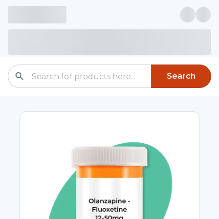
Search