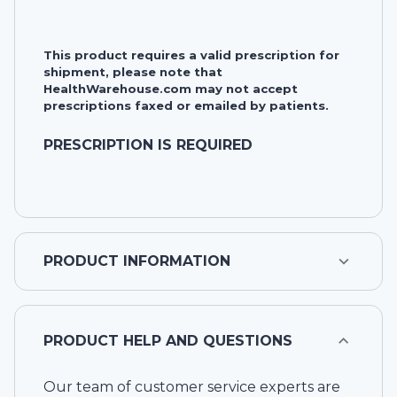
This product requires a valid prescription for
shipment, please note that
HealthWarehouse.com may not accept
prescriptions faxed or emailed by patients.
PRESCRIPTION IS REQUIRED
PRODUCT INFORMATION
PRODUCT HELP AND QUESTIONS
Our team of customer service experts are