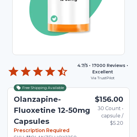
4.7
/5 •
17000
Reviews •
Excellent
Via TrustPilot
Free Shipping Available
Olanzapine-
$156.00
30
Count
•
Fluoxetine 12-50mg
capsule
/
Capsules
$5.20
In Stock
Prescription Required