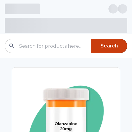
Search