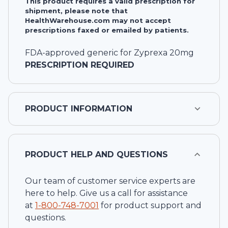
This product requires a valid prescription for
shipment, please note that
HealthWarehouse.com may not accept
prescriptions faxed or emailed by patients.
FDA-approved generic for Zyprexa 20mg
PRESCRIPTION REQUIRED
PRODUCT INFORMATION
PRODUCT HELP AND QUESTIONS
Our team of customer service experts are
here to help. Give us a call for assistance
at
1-
800-748-7001
for product support and
questions.