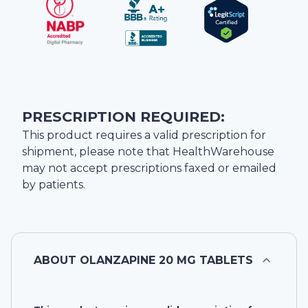
PRESCRIPTION REQUIRED:
This product requires a valid prescription for
shipment, please note that
HealthWarehouse
may not accept prescriptions faxed or emailed
by patients.
ABOUT
OLANZAPINE 20 MG TABLETS