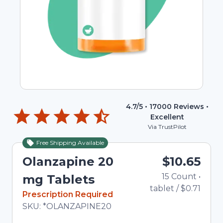
4.7
/5 •
17000
Reviews •
Excellent
Via TrustPilot
Free Shipping Available
Olanzapine 20
$10.65
15
Count
•
mg Tablets
tablet
/
$0.71
In Stock
Prescription Required
Total price updated to $10.65
SKU:
*OLANZAPINE20