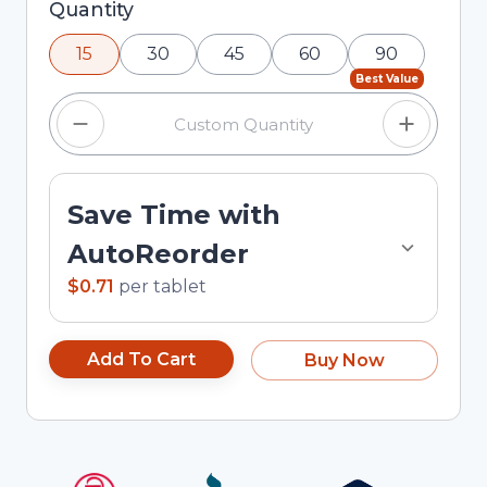
Selected quantity: 15. You can adjust the quantity
Quantity
using the minus and plus buttons, or enter a
15
30
45
60
90
custom quantity in the input field.
Best Value
Save Time with
AutoReorder
$0.71
per
tablet
Add To Cart
Buy Now