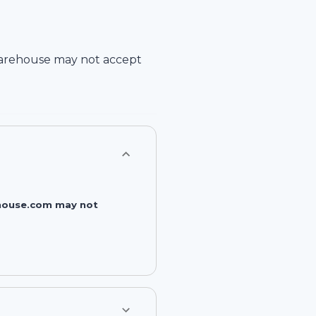
arehouse
may not accept
rehouse.com may not