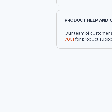
PRODUCT HELP AND 
Our team of customer ser
7001
for product suppo