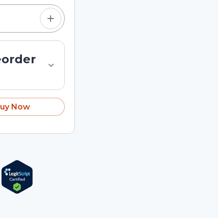
eorder
uy Now