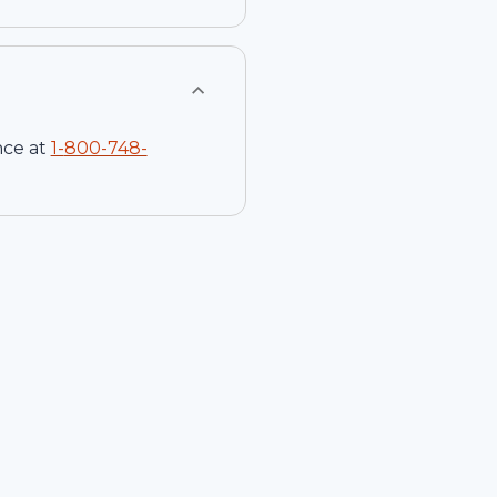
nce at
1-
800-748-