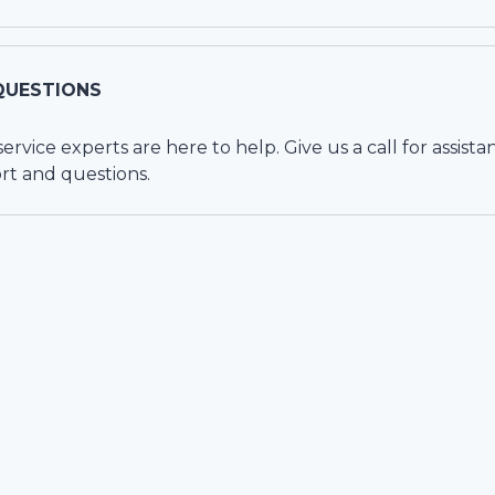
QUESTIONS
vice experts are here to help. Give us a call for assista
rt and questions.