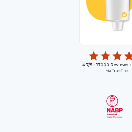
4.7
/5 •
17000
Reviews •
Via TrustPilot