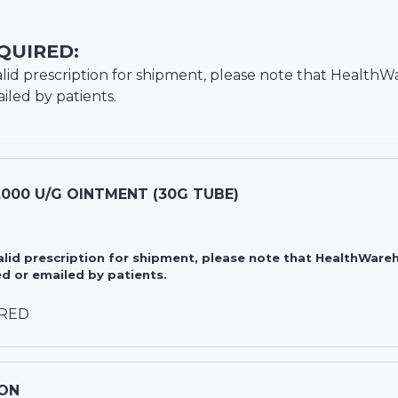
QUIRED:
lid prescription for shipment, please note that
HealthW
iled by patients.
,000 U/G OINTMENT (30G TUBE)
valid prescription for shipment, please note that HealthWa
d or emailed by patients.
IRED
ON