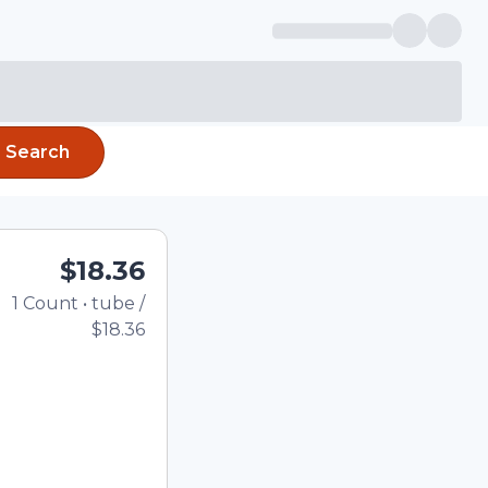
Search
$18.36
1
Count
•
tube
/
Total price updated to 
$18.36
e quantity using the
tom quantity in the