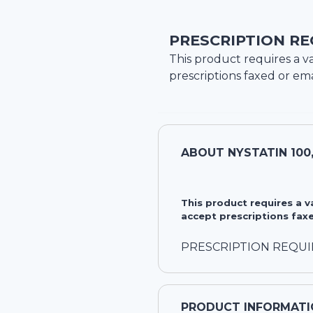
PRESCRIPTION RE
This product requires a va
prescriptions faxed or ema
ABOUT
NYSTATIN 100
This product requires a 
accept prescriptions faxe
PRESCRIPTION REQU
PRODUCT INFORMATI