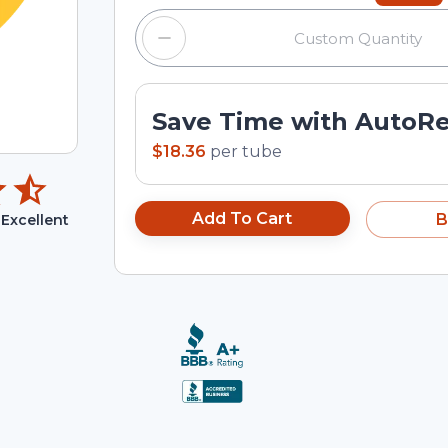
Save Time with AutoR
$18.36
per
tube
Add To Cart
B
Excellent