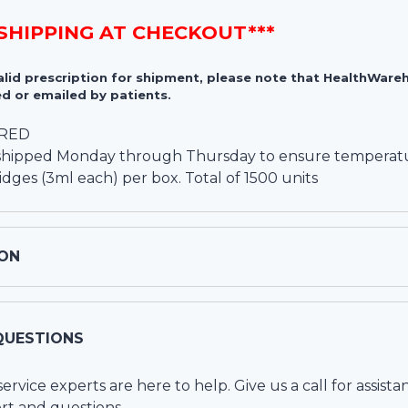
 SHIPPING AT CHECKOUT***
valid prescription for shipment, please note that HealthWa
d or emailed by patients.
IRED
y shipped Monday through Thursday to ensure temperatur
ridges (3ml each) per box. Total of 1500 units
ON
QUESTIONS
vice experts are here to help. Give us a call for assista
rt and questions.