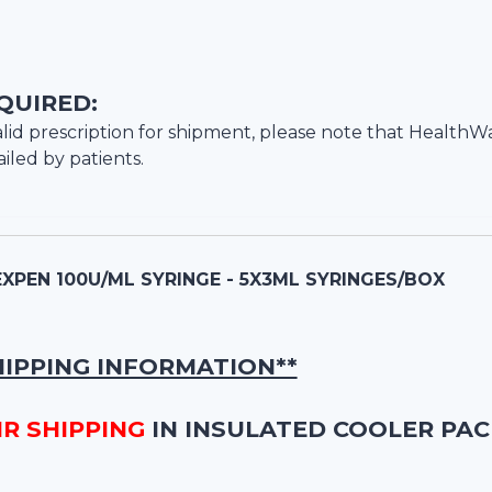
QUIRED:
lid prescription for shipment, please note that
HealthW
iled by patients.
PEN 100U/ML SYRINGE - 5X3ML SYRINGES/BOX
HIPPING INFORMATION**
IR SHIPPING
IN INSULATED COOLER PAC