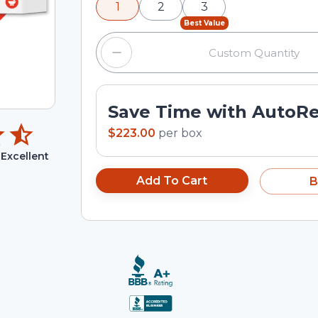
1
2
3
input field.
Best Value
Save Time with AutoR
$223.00
per
box
Excellent
Add To Cart
B