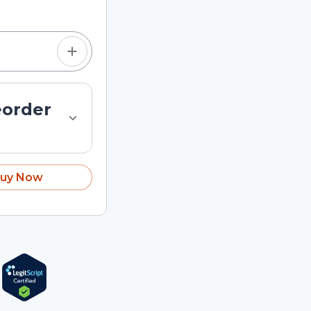
eorder
uy Now