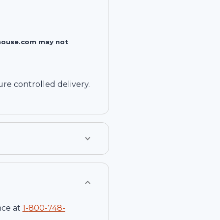
rehouse.com may not
e controlled delivery.
nce at
1-
800-748-