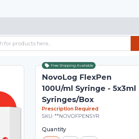
Free Shipping Available
NovoLog FlexPen
100U/ml Syringe - 5x3ml
Syringes/Box
In Stock
Prescription Required
Total price updated to $223.00
SKU:
**NOVOFPENSYR
Selected quantity: 1. You can adjust th
Quantity
minus and plus buttons, or enter a cus