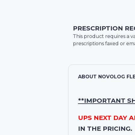
PRESCRIPTION RE
This product requires a va
prescriptions faxed or ema
ABOUT
NOVOLOG FLEX
**IMPORTANT S
UPS NEXT DAY A
IN THE PRICING.