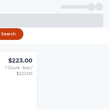
Search
$223.00
1
Count
•
box
/
Total price updated to $2
$223.00
e quantity using the
tom quantity in the