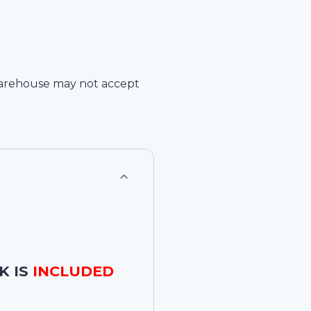
arehouse
may not accept
K IS
INCLUDED