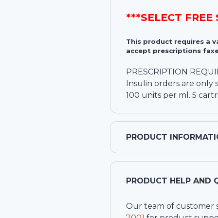
***SELECT FREE
This product requires a 
accept prescriptions faxe
PRESCRIPTION REQU
Insulin orders are onl
100 units per ml. 5 cart
PRODUCT INFORMATI
PRODUCT HELP AND 
Our team of customer ser
7001
for product suppo