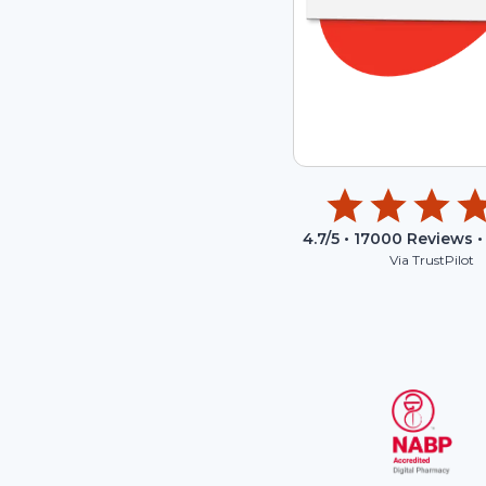
4.7
/5 •
17000
Reviews •
Via TrustPilot