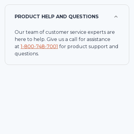
PRODUCT HELP AND QUESTIONS
Our team of customer service experts are
here to help. Give us a call for assistance
at
1-
800-748-7001
for product support and
questions.