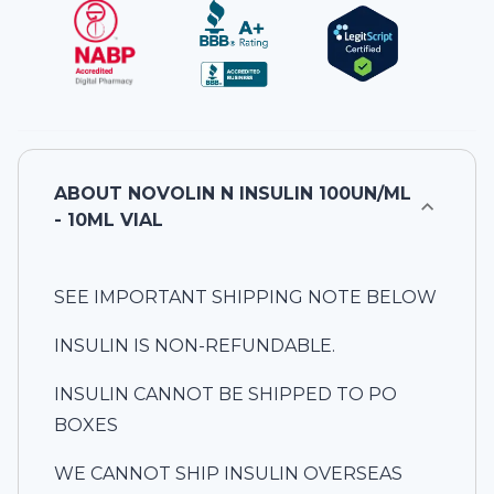
ABOUT
NOVOLIN N INSULIN 100UN/ML
- 10ML VIAL
SEE IMPORTANT SHIPPING NOTE BELOW
INSULIN IS NON-REFUNDABLE.
INSULIN CANNOT BE SHIPPED TO PO
BOXES
WE CANNOT SHIP INSULIN OVERSEAS