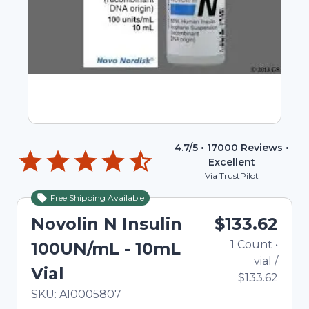
4.7
/5 •
17000
Reviews •
Excellent
Via TrustPilot
Free Shipping Available
Novolin N Insulin
$133.62
1
Count
•
100UN/mL - 10mL
vial
/
Vial
$133.62
In Stock
Total price updated to $133.62
SKU:
A10005807