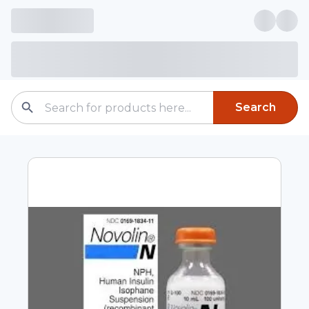
Search