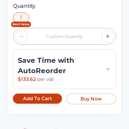
Selected quantity: 1. You can adjust the quantity
Quantity
using the minus and plus buttons, or enter a
1
custom quantity in the input field.
Best Value
Save Time with
AutoReorder
$133.62
per
vial
Add To Cart
Buy Now