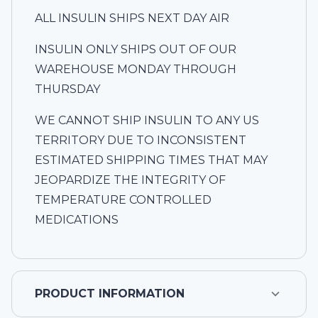
ALL INSULIN SHIPS NEXT DAY AIR
INSULIN ONLY SHIPS OUT OF OUR
WAREHOUSE MONDAY THROUGH
THURSDAY
WE CANNOT SHIP INSULIN TO ANY US
TERRITORY DUE TO INCONSISTENT
ESTIMATED SHIPPING TIMES THAT MAY
JEOPARDIZE THE INTEGRITY OF
TEMPERATURE CONTROLLED
MEDICATIONS
PRODUCT INFORMATION