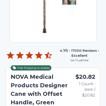
4.7
/5 •
17000
Reviews •
Excellent
Via TrustPilot
Free Shipping Available
NOVA Medical
$20.82
1
Count
•
Products Designer
item
/
Cane with Offset
$20.82
Handle, Green