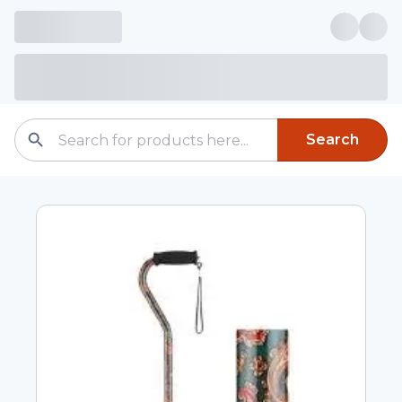
Search