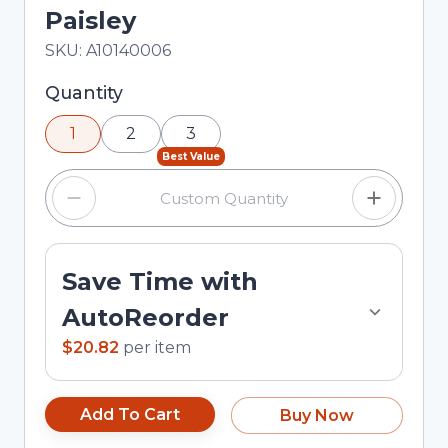
Paisley
In Stock
Total price updated to $20.82
SKU:
A10140006
Selected quantity: 1. You can adjust the quantity
Quantity
using the minus and plus buttons, or enter a
1
2
3
custom quantity in the input field.
Best Value
Save Time with
AutoReorder
$20.82
per
item
Add To Cart
Buy Now