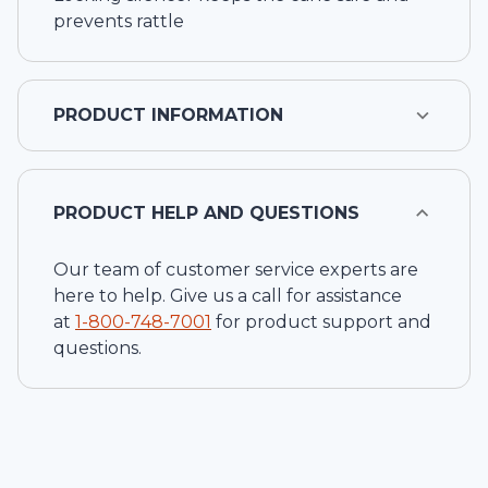
prevents rattle
PRODUCT INFORMATION
PRODUCT HELP AND QUESTIONS
Our team of customer service experts are
here to help. Give us a call for assistance
at
1-
800-748-7001
for product support and
questions.