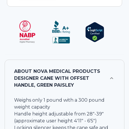
ABOUT
NOVA MEDICAL PRODUCTS
DESIGNER CANE WITH OFFSET
HANDLE, GREEN PAISLEY
Weighs only 1 pound with a 300 pound
weight capacity
Handle height adjustable from 28"-39"
(approximate user height 4'11" - 6'5")
Locking silencer keeps the cane safe and