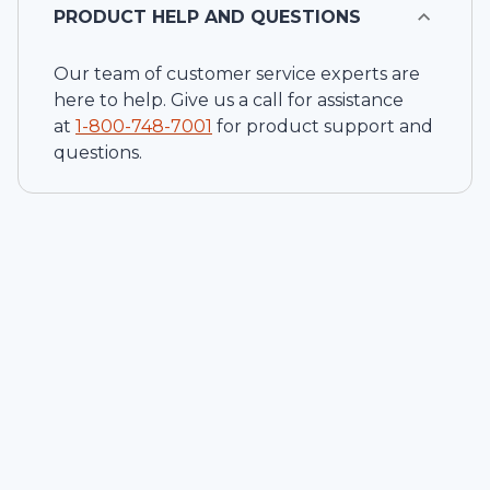
PRODUCT HELP AND QUESTIONS
Our team of customer service experts are
here to help. Give us a call for assistance
at
1-
800-748-7001
for product support and
questions.