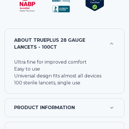
ABOUT
TRUEPLUS 28 GAUGE
LANCETS - 100CT
Ultra fine for improved comfort
Easy to use
Universal design fits almost all devices
100 sterile lancets, single use
PRODUCT INFORMATION