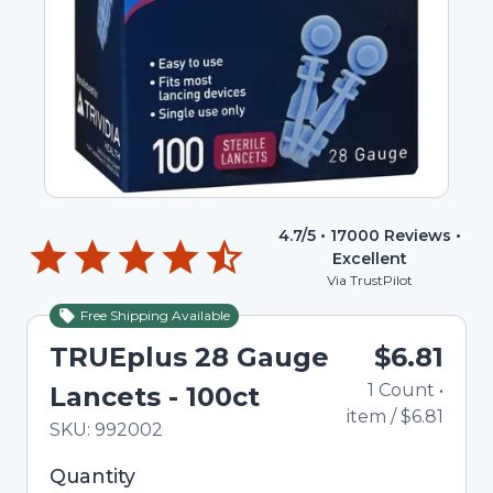
4.7
/5 •
17000
Reviews •
Excellent
Via TrustPilot
Free Shipping Available
TRUEplus 28 Gauge
$6.81
1
Count
•
Lancets - 100ct
item
/
$6.81
In Stock
Total price updated to $6.81
SKU:
992002
Selected quantity: 1. You can adjust the quantity
Quantity