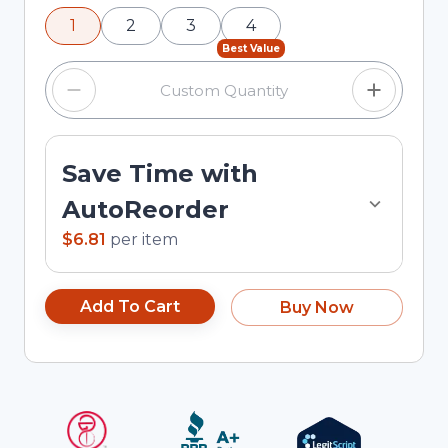
using the minus and plus buttons, or enter a
1
2
3
4
custom quantity in the input field.
Best Value
Save Time with
AutoReorder
$6.81
per
item
Add To Cart
Buy Now