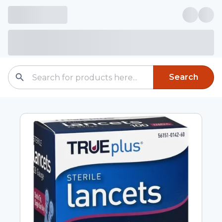
Search