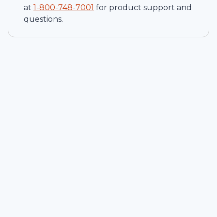
at
1-
800-748-7001
for product support and
questions.