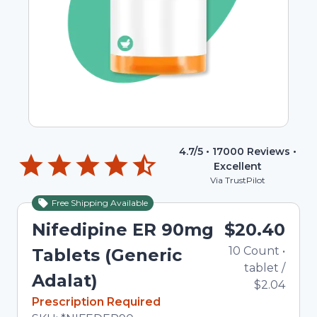
4.7
/5 •
17000
Reviews •
Excellent
Via TrustPilot
Free Shipping Available
Nifedipine ER 90mg
$20.40
10
Count
•
Tablets (Generic
tablet
/
Adalat)
$2.04
In Stock
Prescription Required