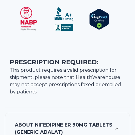
PRESCRIPTION REQUIRED:
This product requires a valid prescription for
shipment, please note that
HealthWarehouse
may not accept prescriptions faxed or emailed
by patients.
ABOUT
NIFEDIPINE ER 90MG TABLETS
(GENERIC ADALAT)