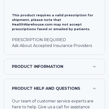
This product requires a valid prescription for
shipment, please note that
HealthWarehouse.com may not accept
prescriptions faxed or emailed by patients.
PRESCRIPTION REQUIRED
Ask About Accepted Insurance Providers
PRODUCT INFORMATION
PRODUCT HELP AND QUESTIONS
Our team of customer service experts are
here to help. Give us a call for assistance