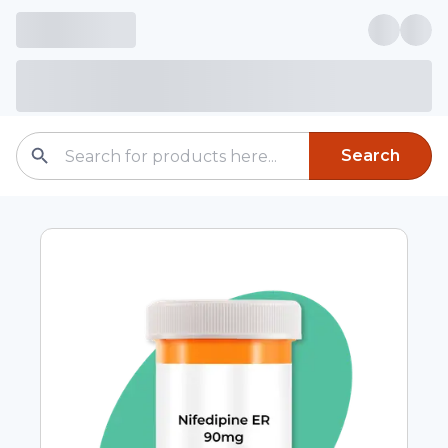
Search