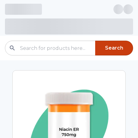
Search