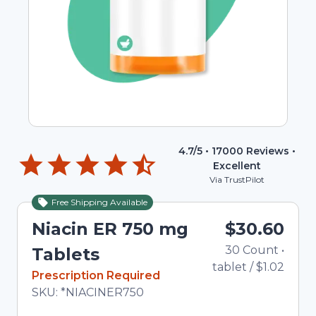
4.7
/5 •
17000
Reviews •
Excellent
Via TrustPilot
Free Shipping Available
Niacin ER 750 mg
$30.60
30
Count
•
To
Tablets
tablet
/
$1.02
In Stock
Prescription Required
Total price updated to $30.60
SKU:
*NIACINER750