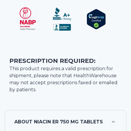
PRESCRIPTION REQUIRED:
This product requires a valid prescription for
shipment, please note that
HealthWarehouse
may not accept prescriptions faxed or emailed
by patients.
ABOUT
NIACIN ER 750 MG TABLETS