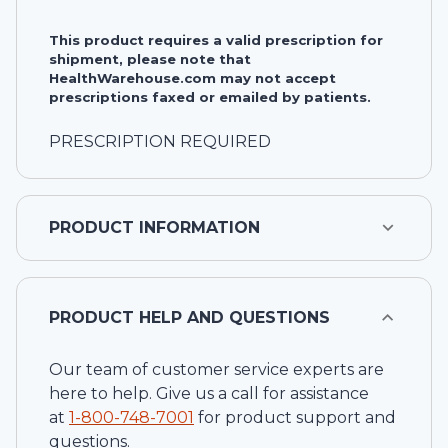
This product requires a valid prescription for
shipment, please note that
HealthWarehouse.com may not accept
prescriptions faxed or emailed by patients.
PRESCRIPTION REQUIRED
PRODUCT INFORMATION
PRODUCT HELP AND QUESTIONS
Our team of customer service experts are
here to help. Give us a call for assistance
at
1-
800-748-7001
for product support and
questions.