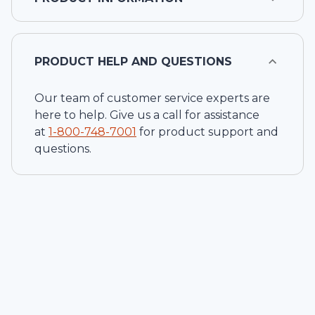
PRODUCT HELP AND QUESTIONS
Our team of customer service experts are
here to help. Give us a call for assistance
at
1-
800-748-7001
for product support and
questions.