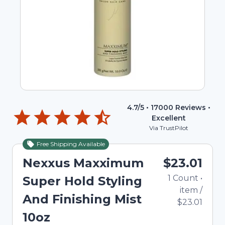
4.7
/5 •
17000
Reviews •
Excellent
Via TrustPilot
Free Shipping Available
Nexxus Maxximum
$23.01
1
Count
•
Super Hold Styling
item
/
And Finishing Mist
$23.01
10oz