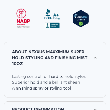
ABOUT
NEXXUS MAXXIMUM SUPER
HOLD STYLING AND FINISHING MIST
10OZ
Lasting control for hard to hold styles
Superior hold and a brilliant sheen
A finishing spray or styling tool
PRODUCT INFORMATION