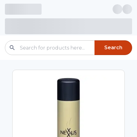
Search