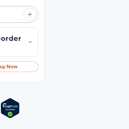
eorder
uy Now