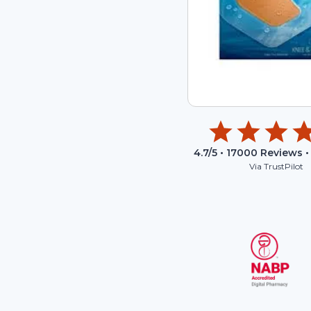
4.7
/5 •
17000
Reviews •
Via TrustPilot