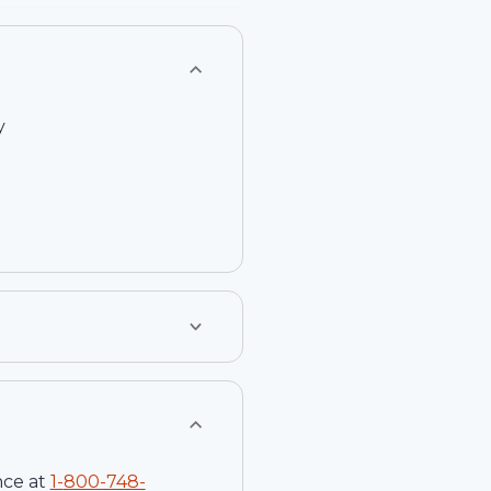
T
y
nce at
1-
800-748-