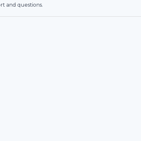
rt and questions.