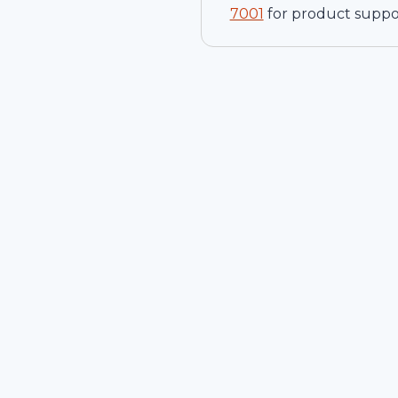
7001
for product suppo