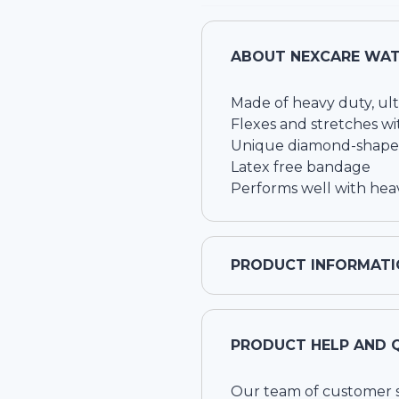
ABOUT
NEXCARE WAT
Made of heavy duty, ult
Flexes and stretches w
Unique diamond-shaped 
Latex free bandage
Performs well with heav
PRODUCT INFORMATI
PRODUCT HELP AND 
Our team of customer ser