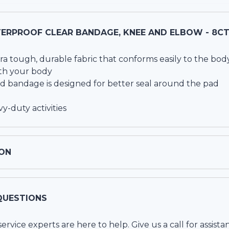
ERPROOF CLEAR BANDAGE, KNEE AND ELBOW - 8C
ra tough, durable fabric that conforms easily to the bod
ith your body
bandage is designed for better seal around the pad
y-duty activities
ON
QUESTIONS
vice experts are here to help. Give us a call for assista