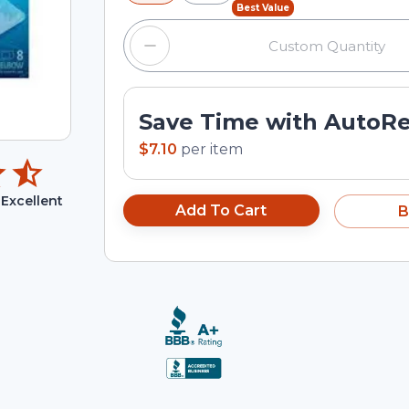
Best Value
Save Time with AutoR
$7.10
per
item
Excellent
Add To Cart
B