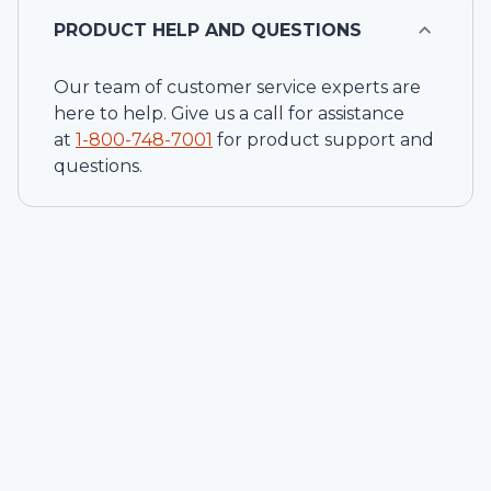
PRODUCT HELP AND QUESTIONS
Our team of customer service experts are
here to help. Give us a call for assistance
at
1-
800-748-7001
for product support and
questions.