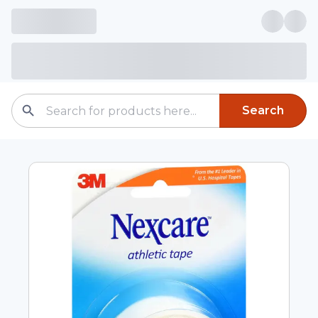
Search