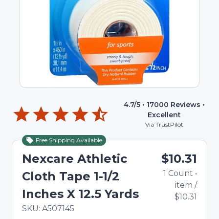
4.7
/5 •
17000
Reviews •
Excellent
Via TrustPilot
Free Shipping Available
Nexcare Athletic
$10.31
1
Count
•
Cloth Tape 1-1/2
item
/
Inches X 12.5 Yards
$10.31
In Stock
Total price updated to $10.31
SKU:
A507145