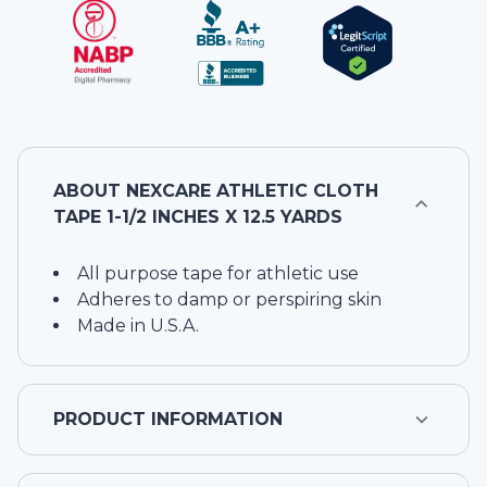
ABOUT
NEXCARE ATHLETIC CLOTH
TAPE 1-1/2 INCHES X 12.5 YARDS
All purpose tape for athletic use
Adheres to damp or perspiring skin
Made in U.S.A.
PRODUCT INFORMATION